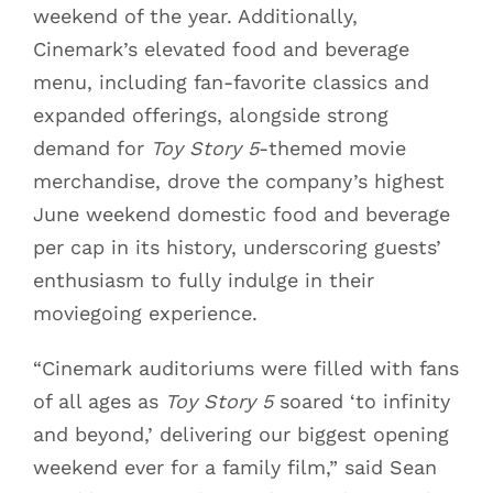
weekend of the year. Additionally,
Cinemark’s elevated food and beverage
menu, including fan-favorite classics and
expanded offerings, alongside strong
demand for
Toy Story 5
-themed movie
merchandise, drove the company’s highest
June weekend domestic food and beverage
per cap in its history, underscoring guests’
enthusiasm to fully indulge in their
moviegoing experience.
“Cinemark auditoriums were filled with fans
of all ages as
Toy Story 5
soared ‘to infinity
and beyond,’ delivering our biggest opening
weekend ever for a family film,” said Sean