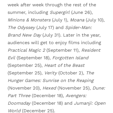
week after week through the rest of the
summer, including
Supergirl
(June 26),
Minions & Monsters
(July 1),
Moana
(July 10),
The Odyssey
(July 17) and
Spider-Man:
Brand New Day
(July 31). Later in the year,
audiences will get to enjoy films including
Practical Magic 2
(September 11),
Resident
Evil
(September 18),
Forgotten Island
(September 25),
Heart of the Beast
(September 25),
Verity
(October 2),
The
Hunger Games: Sunrise on the Reaping
(November 20),
Hexed
(November 25),
Dune:
Part Three
(December 18)
,
Avengers:
Doomsday
(December 18) and
Jumanji: Open
World
(December 25).