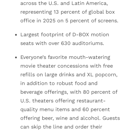
across the U.S. and Latin America,
representing 13 percent of global box
office in 2025 on 5 percent of screens.
Largest footprint of D-BOX motion
seats with over 630 auditoriums.
Everyone’s favorite mouth-watering
movie theater concessions with free
refills on large drinks and XL popcorn,
in addition to robust food and
beverage offerings, with 80 percent of
U.S. theaters offering restaurant-
quality menu items and 60 percent
offering beer, wine and alcohol. Guests
can skip the line and order their