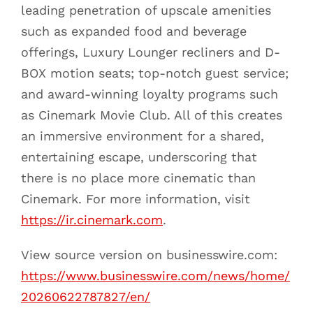
leading penetration of upscale amenities
such as expanded food and beverage
offerings, Luxury Lounger recliners and D-
BOX motion seats; top-notch guest service;
and award-winning loyalty programs such
as Cinemark Movie Club. All of this creates
an immersive environment for a shared,
entertaining escape, underscoring that
there is no place more cinematic than
Cinemark. For more information, visit
https://ir.cinemark.com
.
View source version on businesswire.com:
https://www.businesswire.com/news/home/
20260622787827/en/