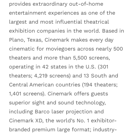
provides extraordinary out-of-home
entertainment experiences as one of the
largest and most influential theatrical
exhibition companies in the world. Based in
Plano, Texas, Cinemark makes every day
cinematic for moviegoers across nearly 500
theaters and more than 5,500 screens,
operating in 42 states in the U.S. (301
theaters; 4,219 screens) and 13 South and
Central American countries (194 theaters;
1,401 screens). Cinemark offers guests
superior sight and sound technology,
including Barco laser projection and
Cinemark XD, the world’s No. 1 exhibitor-
branded premium large format; industry-