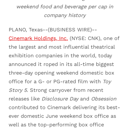
weekend food and beverage per cap in
company history
PLANO, Texas--(BUSINESS WIRE)--
Cinemark Holdings, Inc.
(NYSE: CNK), one of
the largest and most influential theatrical
exhibition companies in the world, today
announced it roped in its all-time biggest
three-day opening weekend domestic box
office for a G- or PG-rated film with
Toy
Story 5
. Strong carryover from recent
releases like
Disclosure Day
and
Obsession
contributed to Cinemark delivering its best-
ever domestic June weekend box office as
well as the top-performing box office