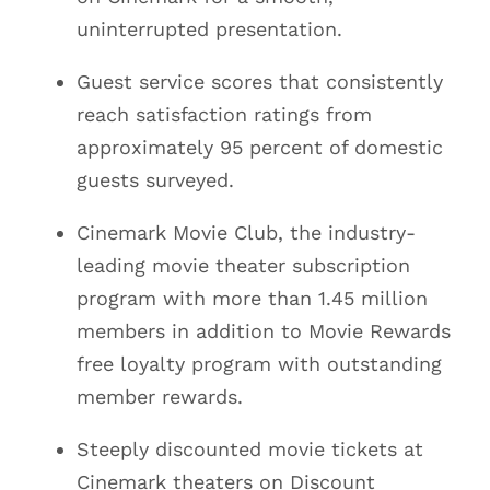
uninterrupted presentation.
Guest service scores that consistently
reach satisfaction ratings from
approximately 95 percent of domestic
guests surveyed.
Cinemark Movie Club, the industry-
leading movie theater subscription
program with more than 1.45 million
members in addition to Movie Rewards
free loyalty program with outstanding
member rewards.
Steeply discounted movie tickets at
Cinemark theaters on Discount