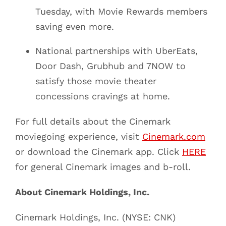
Tuesday, with Movie Rewards members
saving even more.
National partnerships with UberEats,
Door Dash, Grubhub and 7NOW to
satisfy those movie theater
concessions cravings at home.
For full details about the Cinemark
moviegoing experience, visit
Cinemark.com
or download the Cinemark app. Click
HERE
for general Cinemark images and b-roll.
About Cinemark Holdings, Inc.
Cinemark Holdings, Inc. (NYSE: CNK)