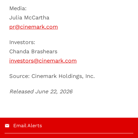
Media:
Julia McCartha
pr@cinemark.com
Investors:
Chanda Brashears
investors@cinemark.com
Source: Cinemark Holdings, Inc.
Released June 22, 2026
Email Alerts