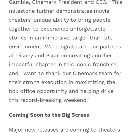
Gamble, Cinemark President and CEO. “This
milestone further demonstrates movie
theaters’ unique ability to bring people
together to experience unforgettable
stories in an immersive, larger-than-life
environment. We congratulate our partners
at Disney and Pixar on creating another
impactful chapter in this iconic franchise,
and I want to thank our Cinemark team for
their strong execution in maximizing the
box office opportunity and helping drive
this record-breaking weekend.”
Coming Soon to the Big Screen
Major new releases are coming to theaters