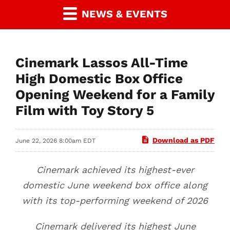
NEWS & EVENTS
Cinemark Lassos All-Time
High Domestic Box Office
Opening Weekend for a Family
Film with Toy Story 5
Download as PDF
June 22, 2026 8:00am EDT
Cinemark achieved its highest-ever
domestic June weekend box office along
with its top-performing weekend of 2026
Cinemark delivered its highest June