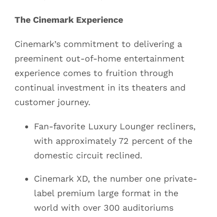
The Cinemark Experience
Cinemark’s commitment to delivering a
preeminent out-of-home entertainment
experience comes to fruition through
continual investment in its theaters and
customer journey.
Fan-favorite Luxury Lounger recliners,
with approximately 72 percent of the
domestic circuit reclined.
Cinemark XD, the number one private-
label premium large format in the
world with over 300 auditoriums