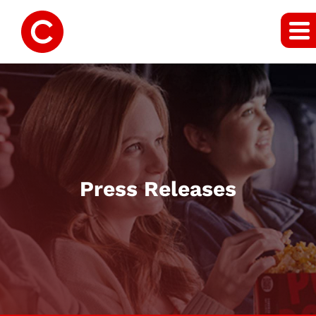
Press Releases