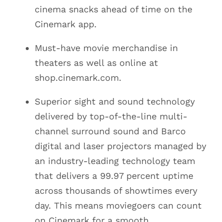
cinema snacks ahead of time on the
Cinemark app.
Must-have movie merchandise in
theaters as well as online at
shop.cinemark.com.
Superior sight and sound technology
delivered by top-of-the-line multi-
channel surround sound and Barco
digital and laser projectors managed by
an industry-leading technology team
that delivers a 99.97 percent uptime
across thousands of showtimes every
day. This means moviegoers can count
on Cinemark for a smooth,