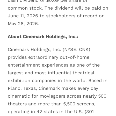
cash dividend of $0.09 per share of
common stock. The dividend will be paid on
June 11, 2026 to stockholders of record on
May 28, 2026.
About Cinemark Holdings, Inc.:
Cinemark Holdings, Inc. (NYSE: CNK)
provides extraordinary out-of-home
entertainment experiences as one of the
largest and most influential theatrical
exhibition companies in the world. Based in
Plano, Texas, Cinemark makes every day
cinematic for moviegoers across nearly 500
theaters and more than 5,500 screens,
operating in 42 states in the U.S. (301