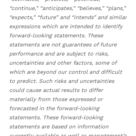
“continue,” “anticipates,” “believes,” “plans,”
“expects,” “future” and “intends” and similar
expressions which are intended to identify
forward-looking statements. These
statements are not guarantees of future
performance and are subject to risks,
uncertainties and other factors, some of
which are beyond our control and difficult
to predict. Such risks and uncertainties
could cause actual results to differ
materially from those expressed or
forecasted in the forward-looking
statements. These forward-looking
statements are based on information
currently available as well as management’s