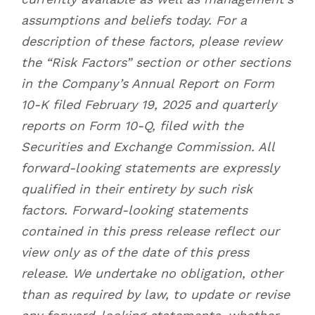
assumptions and beliefs today. For a
description of these factors, please review
the “Risk Factors” section or other sections
in the Company’s Annual Report on Form
10-K filed February 19, 2025 and quarterly
reports on Form 10-Q, filed with the
Securities and Exchange Commission. All
forward-looking statements are expressly
qualified in their entirety by such risk
factors. Forward-looking statements
contained in this press release reflect our
view only as of the date of this press
release. We undertake no obligation, other
than as required by law, to update or revise