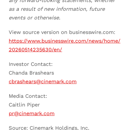
any forward-looking statements, whether
as a result of new information, future
events or otherwise.
View source version on businesswire.com:
https://www.businesswire.com/news/home/
20260514235630/en/
Investor Contact:
Chanda Brashears
cbrashears@cinemark.com
Media Contact:
Caitlin Piper
pr@cinemark.com
Source: Cinemark Holdings, Inc.