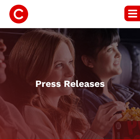
Press Releases