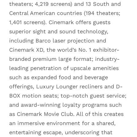
theaters; 4,219 screens) and 13 South and
Central American countries (194 theaters;
1,401 screens). Cinemark offers guests
superior sight and sound technology,
including Barco laser projection and
Cinemark XD, the world’s No. 1 exhibitor-
branded premium large format; industry-
leading penetration of upscale amenities
such as expanded food and beverage
offerings, Luxury Lounger recliners and D-
BOX motion seats; top-notch guest service;
and award-winning loyalty programs such
as Cinemark Movie Club. All of this creates
an immersive environment for a shared,
entertaining escape, underscoring that