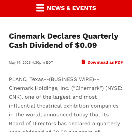
NEWS & EVENTS
Cinemark Declares Quarterly
Cash Dividend of $0.09
Download as PDF
May 14, 2026 4:30pm EDT
PLANO, Texas--(BUSINESS WIRE)--
Cinemark Holdings, Inc. (“Cinemark”) (NYSE:
CNK), one of the largest and most
influential theatrical exhibition companies
in the world, announced today that its
Board of Directors has declared a quarterly