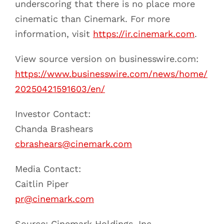
underscoring that there is no place more
cinematic than Cinemark. For more
information, visit
https://ir.cinemark.com
.
View source version on businesswire.com:
https://www.businesswire.com/news/home/
20250421591603/en/
Investor Contact:
Chanda Brashears
cbrashears@cinemark.com
Media Contact:
Caitlin Piper
pr@cinemark.com
Source: Cinemark Holdings, Inc.