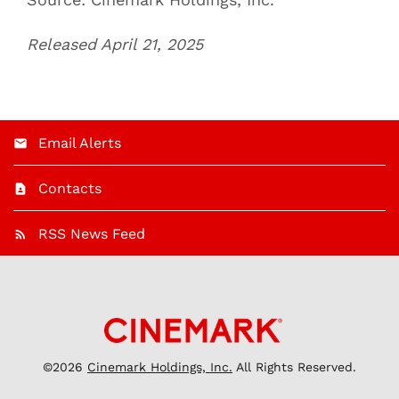
Released April 21, 2025
Email Alerts
Contacts
RSS News Feed
©
2026
Cinemark Holdings, Inc.
All Rights Reserved.