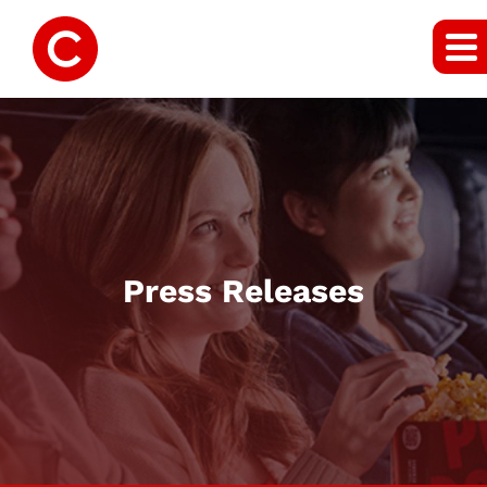
Press Releases