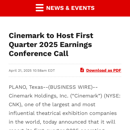
NEWS & EVENTS
Cinemark to Host First
Quarter 2025 Earnings
Conference Call
Download as PDF
April 21, 2025 10:58am EDT
PLANO, Texas--(BUSINESS WIRE)--
Cinemark Holdings, Inc. (“Cinemark”) (NYSE:
CNK), one of the largest and most
influential theatrical exhibition companies
in the world, today announced that it will