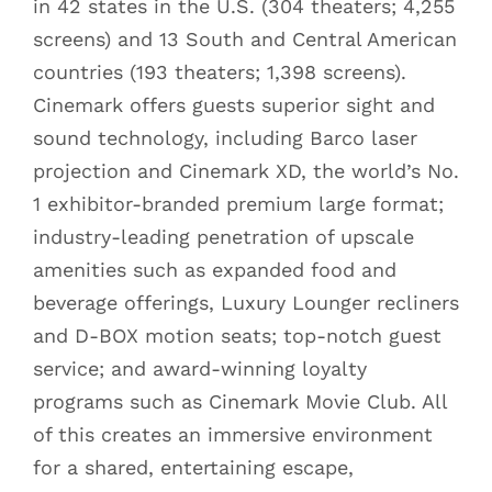
in 42 states in the U.S. (304 theaters; 4,255
screens) and 13 South and Central American
countries (193 theaters; 1,398 screens).
Cinemark offers guests superior sight and
sound technology, including Barco laser
projection and Cinemark XD, the world’s No.
1 exhibitor-branded premium large format;
industry-leading penetration of upscale
amenities such as expanded food and
beverage offerings, Luxury Lounger recliners
and D-BOX motion seats; top-notch guest
service; and award-winning loyalty
programs such as Cinemark Movie Club. All
of this creates an immersive environment
for a shared, entertaining escape,