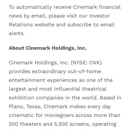
To automatically receive Cinemark financial
news by email, please visit our Investor
Relations website and subscribe to email
alerts.
About Cinemark Holdings, Inc.
Cinemark Holdings, Inc. (NYSE: CNK)
provides extraordinary out-of-home
entertainment experiences as one of the
largest and most influential theatrical
exhibition companies in the world. Based in
Plano, Texas, Cinemark makes every day
cinematic for moviegoers across more than
500 theaters and 5,500 screens, operating