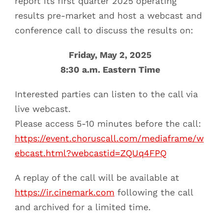
report its first quarter 2025 operating
results pre-market and host a webcast and
conference call to discuss the results on:
Friday, May 2, 2025
8:30 a.m. Eastern Time
Interested parties can listen to the call via
live webcast.
Please access 5-10 minutes before the call:
https://event.choruscall.com/mediaframe/w
ebcast.html?webcastid=ZQUq4FPQ
A replay of the call will be available at
https://ir.cinemark.com
following the call
and archived for a limited time.