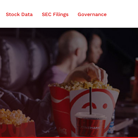
Stock Data
SEC Filings
Governance