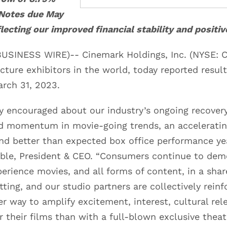
 Notes due May
flecting our improved financial stability and positi
USINESS WIRE)-- Cinemark Holdings, Inc. (NYSE: C
cture exhibitors in the world, today reported result
rch 31, 2023.
y encouraged about our industry’s ongoing recover
ed momentum in movie-going trends, an accelerat
and better than expected box office performance ye
le, President & CEO. “Consumers continue to demo
perience movies, and all forms of content, in a shar
etting, and our studio partners are collectively reinf
er way to amplify excitement, interest, cultural rel
or their films than with a full-blown exclusive theatr