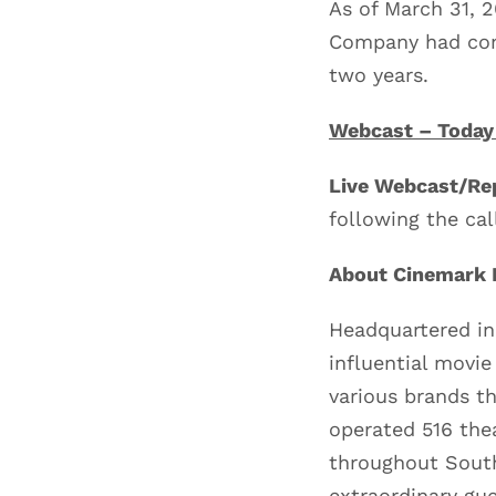
As of March 31, 
Company had com
two years.
Webcast – Today
Live Webcast/Rep
following the cal
About Cinemark H
Headquartered in
influential movie
various brands t
operated 516 the
throughout South
extraordinary gue