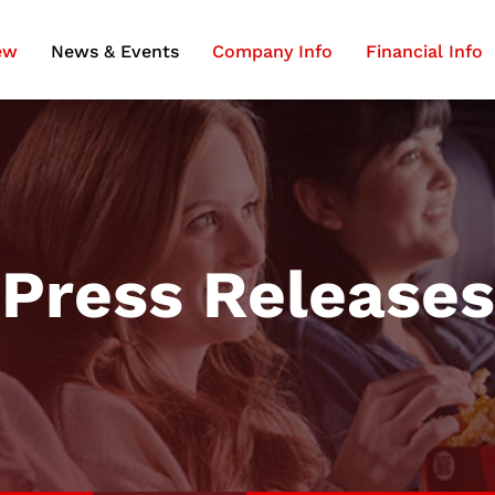
ew
News & Events
Company Info
Financial Info
Press Releases