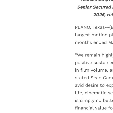
Senior Secured
2025,
re
PLANO, Texas--(B
largest motion pi
months ended Ma
“We remain highl
positive sustain
in film volume, 
stated Sean Gamb
avid desire to ex
life, cinematic s
is simply no bett
financial value f