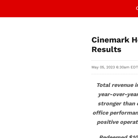
Cinemark Ho
Results
May 05, 2023 6:30am EDT
Total revenue 
year-over-yea
stronger than
office performanc
positive operat
Redeemed $10