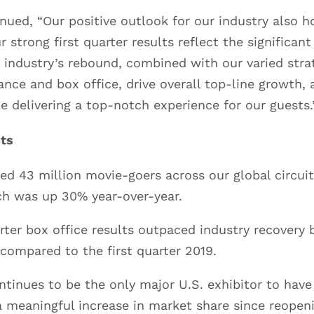
ued, “Our positive outlook for our industry also ho
 strong first quarter results reflect the significan
 industry’s rebound, combined with our varied stra
nce and box office, drive overall top-line growth,
le delivering a top-notch experience for our guests.
hts
ed 43 million movie-goers across our global circuit 
ch was up 30% year-over-year.
arter box office results outpaced industry recovery
 compared to the first quarter 2019.
tinues to be the only major U.S. exhibitor to have
 meaningful increase in market share since reopen