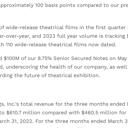
approximately 100 basis points compared to our p
f wide-release theatrical films in the first quarte
r-over-year, and 2023 full year volume is tracking 
h 110 wide-release theatrical films now dated.
 $100M of our 8.75% Senior Secured Notes on May 
, underscoring the health of our company, as well 
ding the future of theatrical exhibition.
s, Inc.’s total revenue for the three months ended
to $610.7 million compared with $460.5 million for
ch 31, 2022. For the three months ended March 3