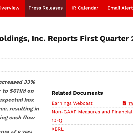
Overview
Press Releases
IR Calendar
Email Alert
ldings, Inc. Reports First Quarter
increased 33%
r to $611M on
Related Documents
expected box
Earnings Webcast
TR
e, resulting in
Non-GAAP Measures and Financial
ing cash flow
Filing
10-Q
XBRL
0M of 8.75%