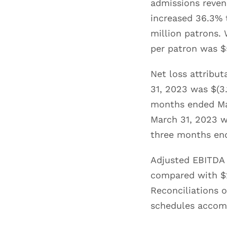
admissions reven
increased 36.3% t
million patrons.
per patron was $
Net loss attribu
31, 2023 was $(3.
months ended Mar
March 31, 2023 wa
three months en
Adjusted EBITDA 
compared with $2
Reconciliations o
schedules accomp