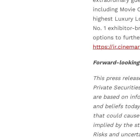
including Movie C
highest Luxury L
No. 1 exhibitor-
options to furth
https://ir.cinema
Forward-looking
This press relea
Private Securiti
are based on inf
and beliefs toda
that could cause 
implied by the s
Risks and uncerta