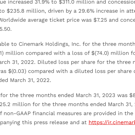
ue increased 31.9% to $311.0 million and concessio
o $235.8 million, driven by a 29.6% increase in at
 Worldwide average ticket price was $7.25 and conc
5.50.
table to Cinemark Holdings, Inc. for the three mon
1) million compared with a loss of $(74.0) million f
ch 31, 2022. Diluted loss per share for the three
s $(0.03) compared with a diluted loss per share o
ded March 31, 2022.
for the three months ended March 31, 2023 was $8
5.2 million for the three months ended March 31,
f non-GAAP financial measures are provided in the 
anying this press release and at
https://ir.cinema