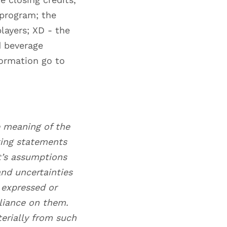
 program; the
layers; XD - the
d beverage
formation go to
e meaning of the
king statements
t’s assumptions
nd uncertainties
s expressed or
liance on them.
terially from such