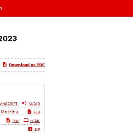
s
 2023
Download as PDF
ANSCRIPT
AUDIO
 Metrics
XLS
PDF
HTML
ZIP