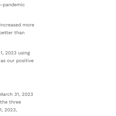
re-pandemic
r increased more
better than
1, 2023 using
as our positive
 March 31, 2023
 the three
1, 2023,