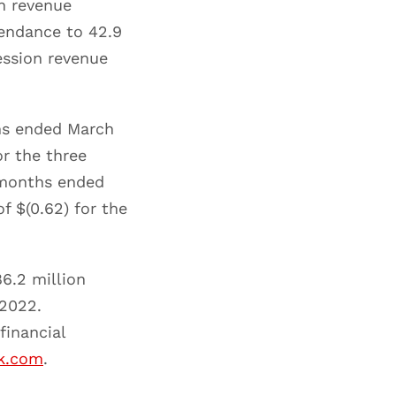
n revenue
tendance to 42.9
ession revenue
ths ended March
or the three
 months ended
f $(0.62) for the
6.2 million
 2022.
financial
rk.com
.