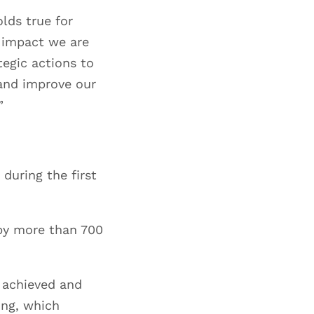
lds true for
t impact we are
tegic actions to
 and improve our
”
during the first
 by more than 700
 achieved and
ing, which