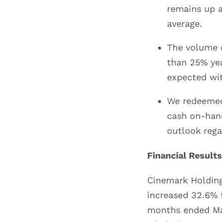
remains up 
average.
The volume o
than 25% yea
expected wit
We redeemed
cash on-hand
outlook regar
Financial Results
Cinemark Holding
increased 32.6% 
months ended Mar