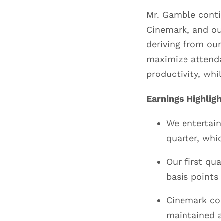
Mr. Gamble contin
Cinemark, and our
deriving from our
maximize attenda
productivity, whi
Earnings Highlig
We entertain
quarter, whi
Our first qu
basis points
Cinemark con
maintained a