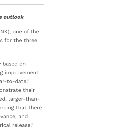
ve outlook
NK), one of the
s for the three
y based on
ing improvement
ar-to-date,”
nstrate their
ed, larger-than-
orcing that there
evance, and
ical release.”