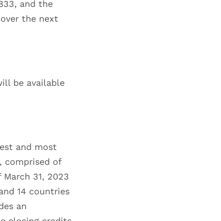
833, and the
over the next
will be available
gest and most
t, comprised of
f March 31, 2023
and 14 countries
des an
e closing credits,