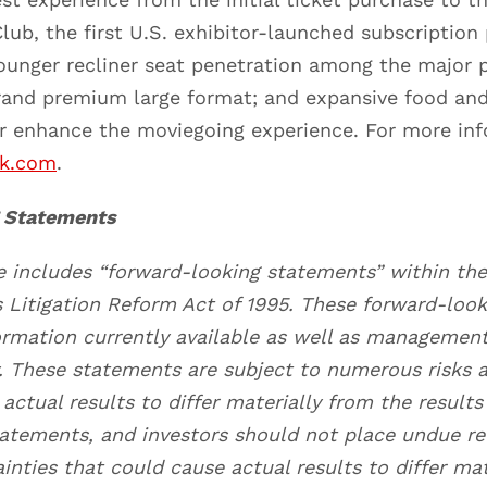
lub, the first U.S. exhibitor-launched subscription
ounger recliner seat penetration among the major p
brand premium large format; and expansive food an
er enhance the moviegoing experience. For more in
rk.com
.
 Statements
se includes “forward-looking statements” within th
es Litigation Reform Act of 1995. These forward-loo
ormation currently available as well as managemen
y. These statements are subject to numerous risks a
actual results to differ materially from the result
tatements, and investors should not place undue re
inties that could cause actual results to differ ma