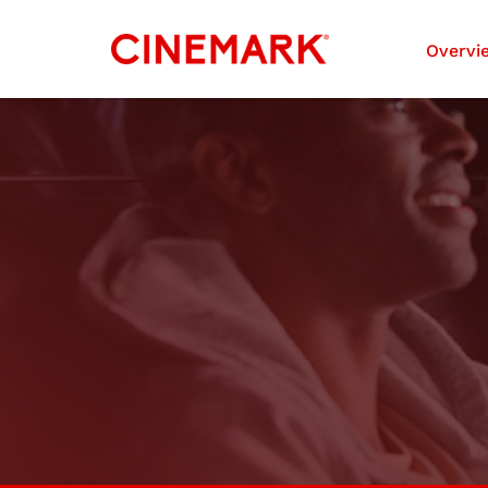
Investors
Overvi