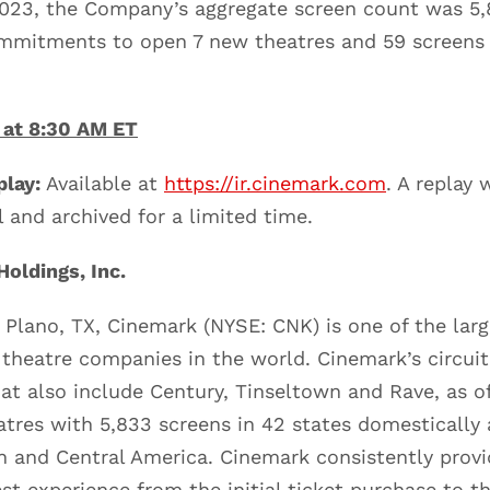
2023, the Company’s aggregate screen count was 5,
mitments to open 7 new theatres and 59 screens 
 at 8:30 AM ET
lay:
Available at
https://ir.cinemark.com
. A replay 
l and archived for a limited time.
oldings, Inc.
 Plano, TX, Cinemark (NYSE: CNK) is one of the lar
 theatre companies in the world. Cinemark’s circui
hat also include Century, Tinseltown and Rave, as o
atres with 5,833 screens in 42 states domestically 
 and Central America. Cinemark consistently provi
st experience from the initial ticket purchase to th