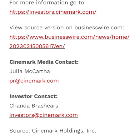
For more information go to
https://investors.cinemark.com/
View source version on businesswire.com:
https://www.businesswire.com/news/home/
20230215005617/en/
Cinemark Media Contact:
Julia McCartha
pr@cinemark.com
Investor Contact:
Chanda Brashears
investors@cinemark.com
Source: Cinemark Holdings, Inc.