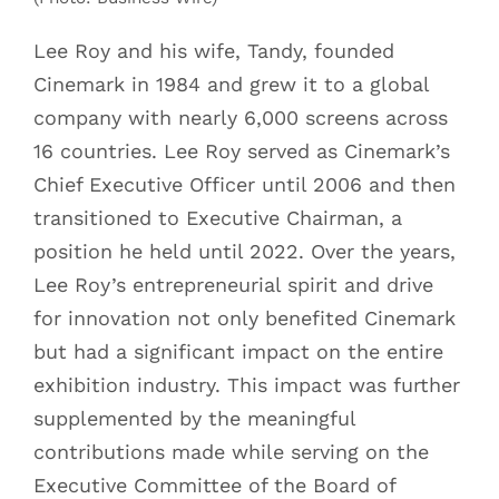
Lee Roy and his wife, Tandy, founded
Cinemark in 1984 and grew it to a global
company with nearly 6,000 screens across
16 countries. Lee Roy served as Cinemark’s
Chief Executive Officer until 2006 and then
transitioned to Executive Chairman, a
position he held until 2022. Over the years,
Lee Roy’s entrepreneurial spirit and drive
for innovation not only benefited Cinemark
but had a significant impact on the entire
exhibition industry. This impact was further
supplemented by the meaningful
contributions made while serving on the
Executive Committee of the Board of