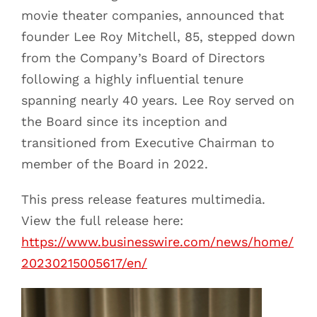
movie theater companies, announced that
founder Lee Roy Mitchell, 85, stepped down
from the Company’s Board of Directors
following a highly influential tenure
spanning nearly 40 years. Lee Roy served on
the Board since its inception and
transitioned from Executive Chairman to
member of the Board in 2022.
This press release features multimedia.
View the full release here:
https://www.businesswire.com/news/home/
20230215005617/en/