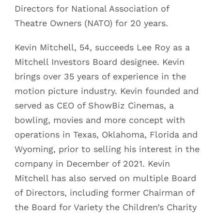
Directors for National Association of
Theatre Owners (NATO) for 20 years.
Kevin Mitchell, 54, succeeds Lee Roy as a
Mitchell Investors Board designee. Kevin
brings over 35 years of experience in the
motion picture industry. Kevin founded and
served as CEO of ShowBiz Cinemas, a
bowling, movies and more concept with
operations in Texas, Oklahoma, Florida and
Wyoming, prior to selling his interest in the
company in December of 2021. Kevin
Mitchell has also served on multiple Board
of Directors, including former Chairman of
the Board for Variety the Children’s Charity