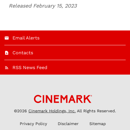
Released February 15, 2023
Email Alerts
Contacts
RSS News Feed
©
2026
Cinemark Holdings, Inc.
All Rights Reserved.
Privacy Policy
Disclaimer
Sitemap