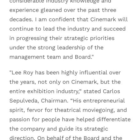
considerable industry knowledge and
experience gleaned over the past three
decades. I am confident that Cinemark will
continue to lead the industry and succeed
in progressing their strategic priorities
under the strong leadership of the
management team and Board."
"Lee Roy has been highly influential over
the years, not only on Cinemark, but the
entire exhibition industry,” stated Carlos
Sepulveda, Chairman. “His entrepreneurial
spirit, fervor for theatrical moviegoing, and
passion for people have helped differentiate
the company and guide its strategic
direction. On behalf of the Board and the