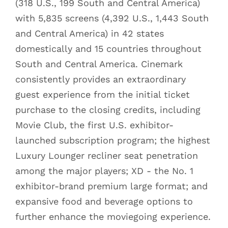
(318 U.S., 199 South and Central America)
with 5,835 screens (4,392 U.S., 1,443 South
and Central America) in 42 states
domestically and 15 countries throughout
South and Central America. Cinemark
consistently provides an extraordinary
guest experience from the initial ticket
purchase to the closing credits, including
Movie Club, the first U.S. exhibitor-
launched subscription program; the highest
Luxury Lounger recliner seat penetration
among the major players; XD - the No. 1
exhibitor-brand premium large format; and
expansive food and beverage options to
further enhance the moviegoing experience.