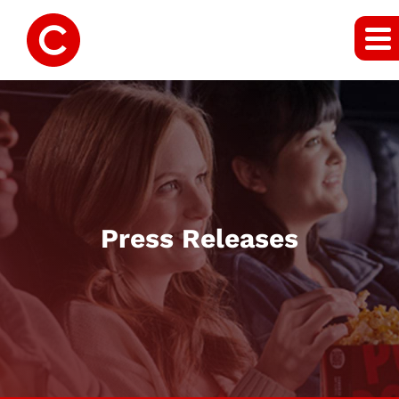
Press Releases