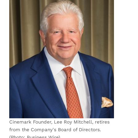
Cinemark Founder, Lee Roy Mitchell, retires
from the Company's Board of Directors.
(Photo: Business Wire)