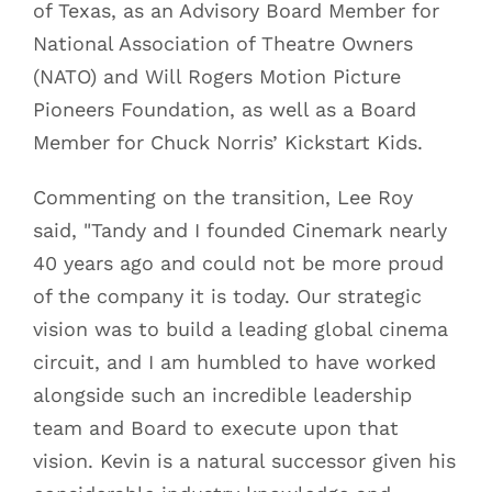
of Texas, as an Advisory Board Member for
National Association of Theatre Owners
(NATO) and Will Rogers Motion Picture
Pioneers Foundation, as well as a Board
Member for Chuck Norris’ Kickstart Kids.
Commenting on the transition, Lee Roy
said, "Tandy and I founded Cinemark nearly
40 years ago and could not be more proud
of the company it is today. Our strategic
vision was to build a leading global cinema
circuit, and I am humbled to have worked
alongside such an incredible leadership
team and Board to execute upon that
vision. Kevin is a natural successor given his