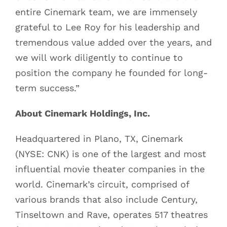
entire Cinemark team, we are immensely
grateful to Lee Roy for his leadership and
tremendous value added over the years, and
we will work diligently to continue to
position the company he founded for long-
term success.”
About Cinemark Holdings, Inc.
Headquartered in Plano, TX, Cinemark
(NYSE: CNK) is one of the largest and most
influential movie theater companies in the
world. Cinemark’s circuit, comprised of
various brands that also include Century,
Tinseltown and Rave, operates 517 theatres