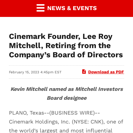
NEWS & EVENTS
Cinemark Founder, Lee Roy
Mitchell, Retiring from the
Company’s Board of Directors
Download as PDF
February 15, 2023 4:45pm EST
Kevin Mitchell named as Mitchell Investors
Board designee
PLANO, Texas--(BUSINESS WIRE)--
Cinemark Holdings, Inc. (NYSE: CNK), one of
the world’s largest and most influential