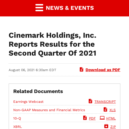
NEWS & EVENTS
Cinemark Holdings, Inc.
Reports Results for the
Second Quarter Of 2021
Download as PDF
August 06, 2021 6:30am EDT
Related Documents
Earnings Webcast
TRANSCRIPT
Non-GAAP Measures and Financial Metrics
XLS
Filing
10-Q
PDF
HTML
XBRL
ZIP