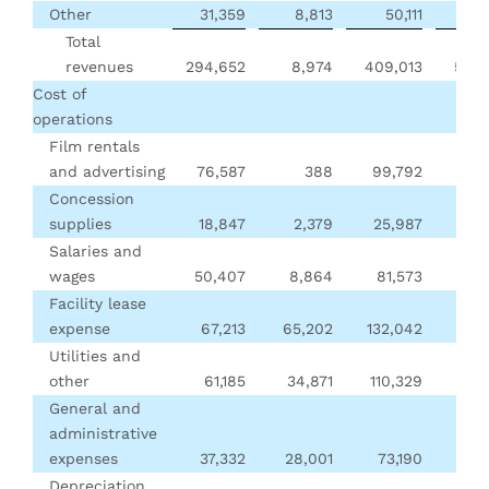
Other
31,359
8,813
50,111
69
Total
revenues
294,652
8,974
409,013
552,
Cost of
operations
Film rentals
and advertising
76,587
388
99,792
157
Concession
supplies
18,847
2,379
25,987
37
Salaries and
wages
50,407
8,864
81,573
96,
Facility lease
expense
67,213
65,202
132,042
147
Utilities and
other
61,185
34,871
110,329
135
General and
administrative
expenses
37,332
28,001
73,190
69,
Depreciation