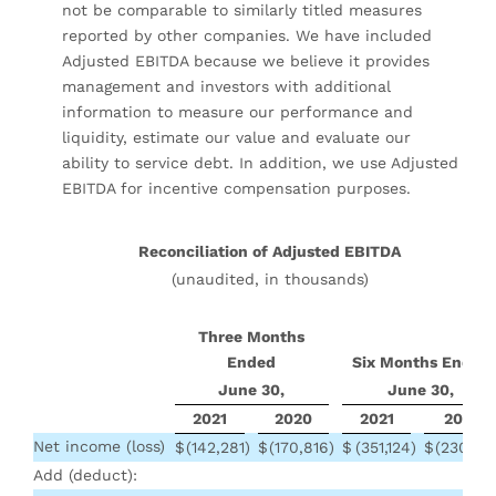
not be comparable to similarly titled measures
reported by other companies. We have included
Adjusted EBITDA because we believe it provides
management and investors with additional
information to measure our performance and
liquidity, estimate our value and evaluate our
ability to service debt. In addition, we use Adjusted
EBITDA for incentive compensation purposes.
Reconciliation of Adjusted EBITDA
(unaudited, in thousands)
Three Months
Ended
Six Months Ended
June 30,
June 30,
2021
2020
2021
2020
Net income (loss)
$
(142,281
)
$
(170,816
)
$
(351,124
)
$
(230,23
Add (deduct):