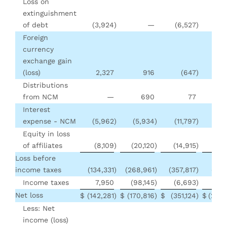
Loss on
extinguishment
of debt
(3,924
)
—
(6,527
)
Foreign
currency
exchange gain
(loss)
2,327
916
(647
)
(3
Distributions
from NCM
—
690
77
5
Interest
expense - NCM
(5,962
)
(5,934
)
(11,797
)
(11
Equity in loss
of affiliates
(8,109
)
(20,120
)
(14,915
)
(11
Loss before
income taxes
(134,331
)
(268,961
)
(357,817
)
(331
Income taxes
7,950
(98,145
)
(6,693
)
(101
Net loss
$
(142,281
)
$
(170,816
)
$
(351,124
)
$
(230,
Less: Net
income (loss)