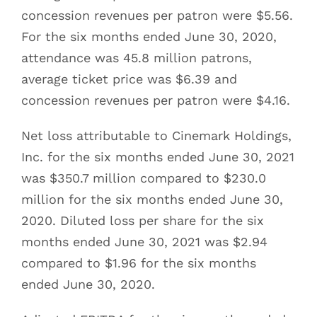
concession revenues per patron were $5.56.
For the six months ended June 30, 2020,
attendance was 45.8 million patrons,
average ticket price was $6.39 and
concession revenues per patron were $4.16.
Net loss attributable to Cinemark Holdings,
Inc. for the six months ended June 30, 2021
was $350.7 million compared to $230.0
million for the six months ended June 30,
2020. Diluted loss per share for the six
months ended June 30, 2021 was $2.94
compared to $1.96 for the six months
ended June 30, 2020.