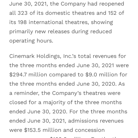
June 30, 2021, the Company had reopened
all 323 of its domestic theatres and 152 of
its 198 international theatres, showing
primarily new releases during reduced
operating hours.
Cinemark Holdings, Inc.’s total revenues for
the three months ended June 30, 2021 were
$294.7 million compared to $9.0 million for
the three months ended June 30, 2020. As
a reminder, the Company’s theatres were
closed for a majority of the three months
ended June 30, 2020. For the three months
ended June 30, 2021, admissions revenues
were $153.5 million and concession