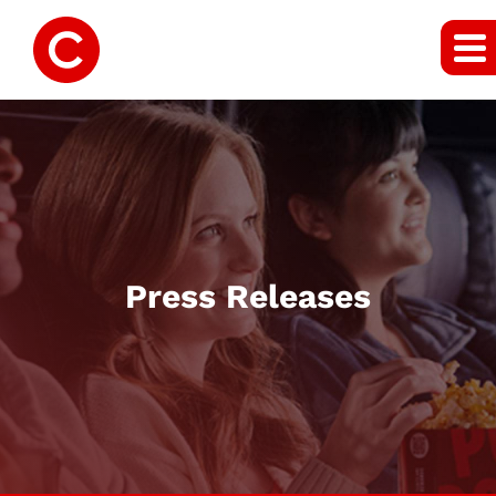
Press Releases