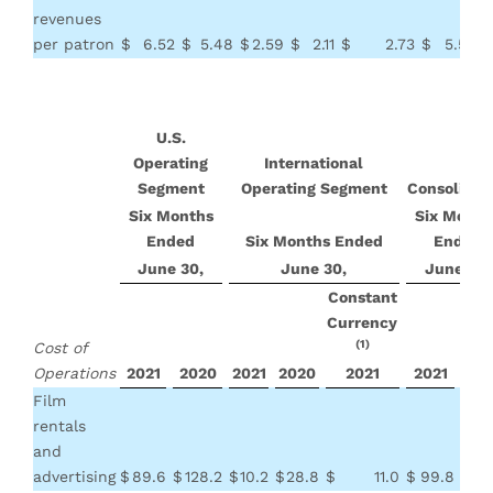
revenues
per patron
$
6.52
$
5.48
$
2.59
$
2.11
$
2.73
$
5.56
$
U.S.
Operating
International
Segment
Operating Segment
Consolidat
Six Months
Six Month
Ended
Six Months Ended
Ended
June 30,
June 30,
June 30,
Constant
Currency
(1)
Cost of
Operations
2021
2020
2021
2020
2021
2021
20
Film
rentals
and
advertising
$
89.6
$
128.2
$
10.2
$
28.8
$
11.0
$
99.8
$
15