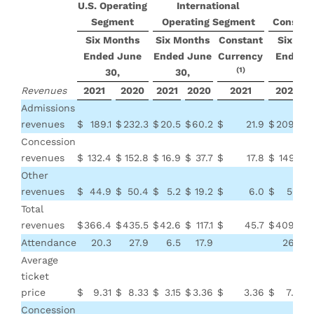
U.S. Operating
International
Segment
Operating Segment
Consoli
Six Months
Six Months
Constant
Six Mo
Ended June
Ended June
Currency
Ended 
(1)
30,
30,
30,
Revenues
2021
2020
2021
2020
2021
2021
Admissions
revenues
$
189.1
$
232.3
$
20.5
$
60.2
$
21.9
$
209.6
$
Concession
revenues
$
132.4
$
152.8
$
16.9
$
37.7
$
17.8
$
149.3
$
Other
revenues
$
44.9
$
50.4
$
5.2
$
19.2
$
6.0
$
50.1
$
Total
revenues
$
366.4
$
435.5
$
42.6
$
117.1
$
45.7
$
409.0
$
Attendance
20.3
27.9
6.5
17.9
26.8
Average
ticket
price
$
9.31
$
8.33
$
3.15
$
3.36
$
3.36
$
7.81
$
Concession