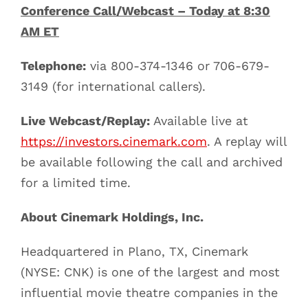
Conference Call/Webcast – Today at 8:30
AM ET
Telephone:
via 800-374-1346 or 706-679-
3149 (for international callers).
Live Webcast/Replay:
Available live at
https://investors.cinemark.com
. A replay will
be available following the call and archived
for a limited time.
About Cinemark Holdings, Inc.
Headquartered in Plano, TX, Cinemark
(NYSE: CNK) is one of the largest and most
influential movie theatre companies in the