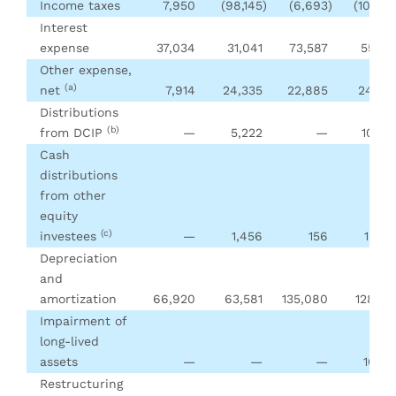
Income taxes
7,950
(98,145
)
(6,693
)
(101,25
Interest
expense
37,034
31,041
73,587
55,70
Other expense,
(a)
net
7,914
24,335
22,885
24,50
Distributions
(b)
from DCIP
—
5,222
—
10,38
Cash
distributions
from other
equity
(c)
investees
—
1,456
156
12,90
Depreciation
and
amortization
66,920
63,581
135,080
128,83
Impairment of
long-lived
assets
—
—
—
16,61
Restructuring