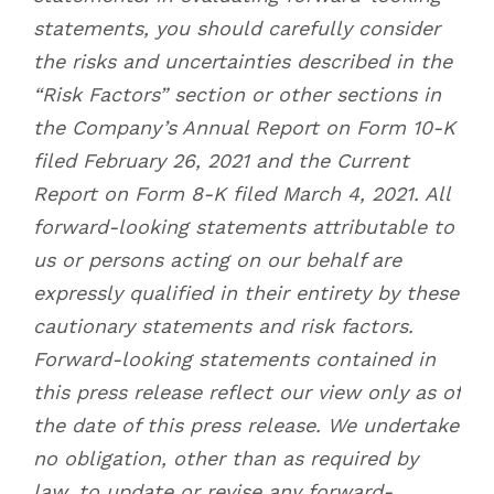
statements, you should carefully consider
the risks and uncertainties described in the
“Risk Factors” section or other sections in
the Company’s Annual Report on Form 10-K
filed February 26, 2021 and the Current
Report on Form 8-K filed March 4, 2021. All
forward-looking statements attributable to
us or persons acting on our behalf are
expressly qualified in their entirety by these
cautionary statements and risk factors.
Forward-looking statements contained in
this press release reflect our view only as of
the date of this press release. We undertake
no obligation, other than as required by
law, to update or revise any forward-