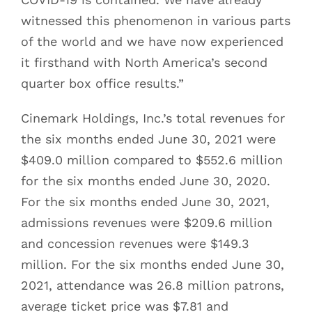
witnessed this phenomenon in various parts
of the world and we have now experienced
it firsthand with North America’s second
quarter box office results.”
Cinemark Holdings, Inc.’s total revenues for
the six months ended June 30, 2021 were
$409.0 million compared to $552.6 million
for the six months ended June 30, 2020.
For the six months ended June 30, 2021,
admissions revenues were $209.6 million
and concession revenues were $149.3
million. For the six months ended June 30,
2021, attendance was 26.8 million patrons,
average ticket price was $7.81 and