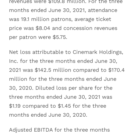
revenues were $109.8 million. For the three
months ended June 30, 2021, attendance
was 19.1 million patrons, average ticket
price was $8.04 and concession revenues
per patron were $5.75.
Net loss attributable to Cinemark Holdings,
Inc. for the three months ended June 30,
2021 was $142.5 million compared to $170.4
million for the three months ended June
30, 2020. Diluted loss per share for the
three months ended June 30, 2021 was
$1.19 compared to $1.45 for the three
months ended June 30, 2020.
Adjusted EBITDA for the three months