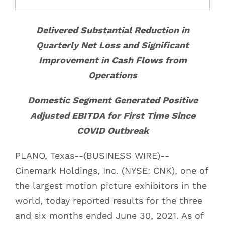
Delivered Substantial Reduction in
Quarterly Net Loss and Significant
Improvement in Cash Flows from
Operations
Domestic Segment Generated Positive
Adjusted EBITDA for First Time Since
COVID Outbreak
PLANO, Texas--(BUSINESS WIRE)--
Cinemark Holdings, Inc. (NYSE: CNK), one of
the largest motion picture exhibitors in the
world, today reported results for the three
and six months ended June 30, 2021. As of