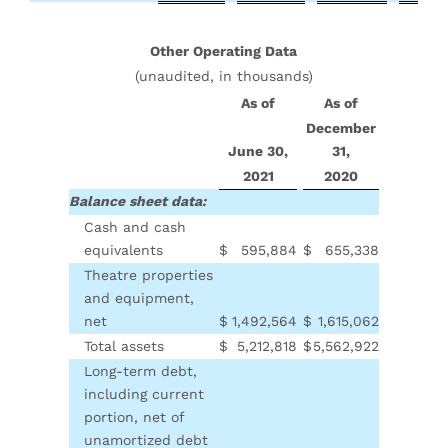
Other Operating Data
(unaudited, in thousands)
As of
As of
December
June 30,
31,
2021
2020
Balance sheet data:
Cash and cash
equivalents
$
595,884
$
655,338
Theatre properties
and equipment,
net
$
1,492,564
$
1,615,062
Total assets
$
5,212,818
$
5,562,922
Long-term debt,
including current
portion, net of
unamortized debt