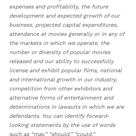
expenses and profitability, the future
development and expected growth of our
business, projected capital expenditures,
attendance at movies generally or in any of
the markets in which we operate, the
number or diversity of popular movies
released and our ability to successfully
license and exhibit popular films, national
and international growth in our industry,
competition from other exhibitors and
alternative forms of entertainment and
determinations in lawsuits in which we are
defendants. You can identify forward-
looking statements by the use of words
such as “may,” “should,” “could,”