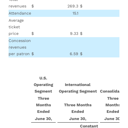
revenues
$
269.3
$
Attendance
15.1
Average
ticket
price
$
9.33
$
Concession
revenues
per patron
$
6.59
$
U.S.
Operating
International
Segment
Operating Segment
Consolidated
Three
Three
Months
Three Months
Months
Ended
Ended
Ended
June 30,
June 30,
June 30,
Constant