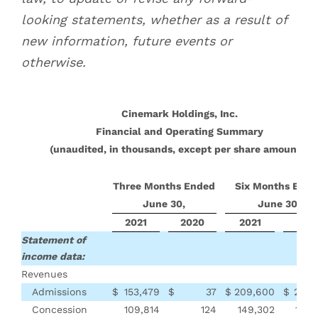
looking statements, whether as a result of
new information, future events or
otherwise.
Cinemark Holdings, Inc.
Financial and Operating Summary
(unaudited, in thousands, except per share amounts)
Three Months Ended
Six Months Ende
June 30,
June 30,
2021
2020
2021
202
Statement of
income data:
Revenues
Admissions
$
153,479
$
37
$
209,600
$
292,
Concession
109,814
124
149,302
190,