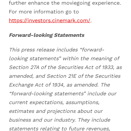
further enhance the moviegoing experience.
For more information go to
https://investors.cinemark.com/
.
Forward-looking Statements
This press release includes “forward-
looking statements” within the meaning of
Section 27A of the Securities Act of 1933, as
amended, and Section 21E of the Securities
Exchange Act of 1934, as amended. The
“forward-looking statements” include our
current expectations, assumptions,
estimates and projections about our
business and our industry. They include
statements relating to future revenues,