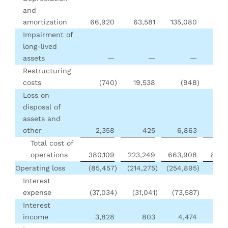
and
amortization
66,920
63,581
135,080
128
Impairment of
long-lived
assets
—
—
—
16
Restructuring
costs
(740
)
19,538
(948
)
19
Loss on
disposal of
assets and
other
2,358
425
6,863
2,
Total cost of
operations
380,109
223,249
663,908
809,
Operating loss
(85,457
)
(214,275
)
(254,895
)
(257
Interest
expense
(37,034
)
(31,041
)
(73,587
)
(55
Interest
income
3,828
803
4,474
2,