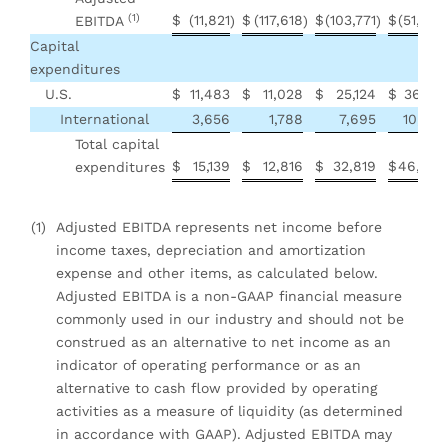
(1)
$
(11,821
$
(117,618
$
(103,771
$
(51,407
EBITDA
)
)
)
Capital
expenditures
U.S.
$
11,483
$
11,028
$
25,124
$
36,701
International
3,656
1,788
7,695
10,258
Total capital
$
15,139
$
12,816
$
32,819
$
46,959
expenditures
(1)
Adjusted EBITDA represents net income before
income taxes, depreciation and amortization
expense and other items, as calculated below.
Adjusted EBITDA is a non-GAAP financial measure
commonly used in our industry and should not be
construed as an alternative to net income as an
indicator of operating performance or as an
alternative to cash flow provided by operating
activities as a measure of liquidity (as determined
in accordance with GAAP). Adjusted EBITDA may