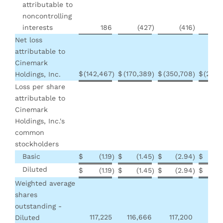
attributable to
noncontrolling
interests
186
(427
)
(416
)
(
Net loss
attributable to
Cinemark
$
(142,467
$
(170,389
$
(350,708
$
(229,
Holdings, Inc.
)
)
)
Loss per share
attributable to
Cinemark
Holdings, Inc.'s
common
stockholders
Basic
$
(1.19
$
(1.45
$
(2.94
$
(
)
)
)
Diluted
$
(1.19
$
(1.45
$
(2.94
$
(
)
)
)
Weighted average
shares
outstanding -
117,225
116,666
117,200
116
Diluted