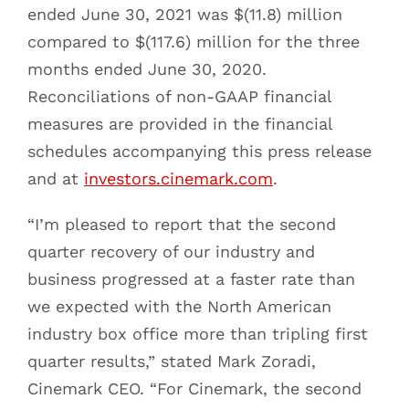
ended June 30, 2021 was $(11.8) million
compared to $(117.6) million for the three
months ended June 30, 2020.
Reconciliations of non-GAAP financial
measures are provided in the financial
schedules accompanying this press release
and at
investors.cinemark.com
.
“I’m pleased to report that the second
quarter recovery of our industry and
business progressed at a faster rate than
we expected with the North American
industry box office more than tripling first
quarter results,” stated Mark Zoradi,
Cinemark CEO. “For Cinemark, the second