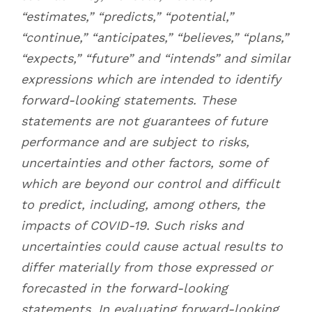
“estimates,” “predicts,” “potential,”
“continue,” “anticipates,” “believes,” “plans,”
“expects,” “future” and “intends” and similar
expressions which are intended to identify
forward-looking statements. These
statements are not guarantees of future
performance and are subject to risks,
uncertainties and other factors, some of
which are beyond our control and difficult
to predict, including, among others, the
impacts of COVID-19. Such risks and
uncertainties could cause actual results to
differ materially from those expressed or
forecasted in the forward-looking
statements. In evaluating forward-looking