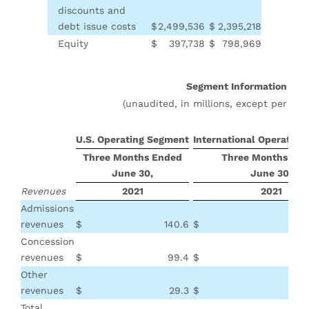
discounts and
debt issue costs
$
2,499,536
$
2,395,218
Equity
$
397,738
$
798,969
Segment Information
(unaudited, in millions, except per pat
U.S. Operating Segment
International Operatin
Three Months Ended
Three Months En
June 30,
June 30,
Revenues
2021
2021
Admissions
revenues
$
140.6
$
Concession
revenues
$
99.4
$
Other
revenues
$
29.3
$
Total