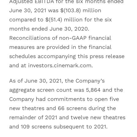
Adjusted EBITDA for the six months ended
June 30, 2021 was $(103.8) million
compared to $(51.4) million for the six
months ended June 30, 2020.
Reconciliations of non-GAAP financial
measures are provided in the financial
schedules accompanying this press release
and at investors.cinemark.com.
As of June 30, 2021, the Company’s
aggregate screen count was 5,864 and the
Company had commitments to open five
new theatres and 66 screens during the
remainder of 2021 and twelve new theatres
and 109 screens subsequent to 2021.