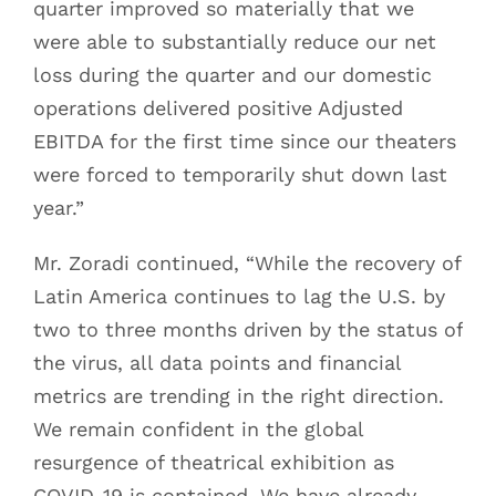
quarter improved so materially that we
were able to substantially reduce our net
loss during the quarter and our domestic
operations delivered positive Adjusted
EBITDA for the first time since our theaters
were forced to temporarily shut down last
year.”
Mr. Zoradi continued, “While the recovery of
Latin America continues to lag the U.S. by
two to three months driven by the status of
the virus, all data points and financial
metrics are trending in the right direction.
We remain confident in the global
resurgence of theatrical exhibition as
COVID-19 is contained. We have already