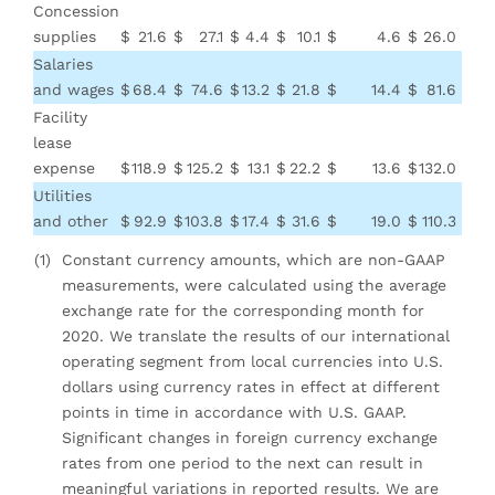
Concession
supplies
$
21.6
$
27.1
$
4.4
$
10.1
$
4.6
$
26.0
$
3
Salaries
and wages
$
68.4
$
74.6
$
13.2
$
21.8
$
14.4
$
81.6
$
96
Facility
lease
expense
$
118.9
$
125.2
$
13.1
$
22.2
$
13.6
$
132.0
$
14
Utilities
and other
$
92.9
$
103.8
$
17.4
$
31.6
$
19.0
$
110.3
$
13
(1)
Constant currency amounts, which are non-GAAP
measurements, were calculated using the average
exchange rate for the corresponding month for
2020. We translate the results of our international
operating segment from local currencies into U.S.
dollars using currency rates in effect at different
points in time in accordance with U.S. GAAP.
Significant changes in foreign currency exchange
rates from one period to the next can result in
meaningful variations in reported results. We are