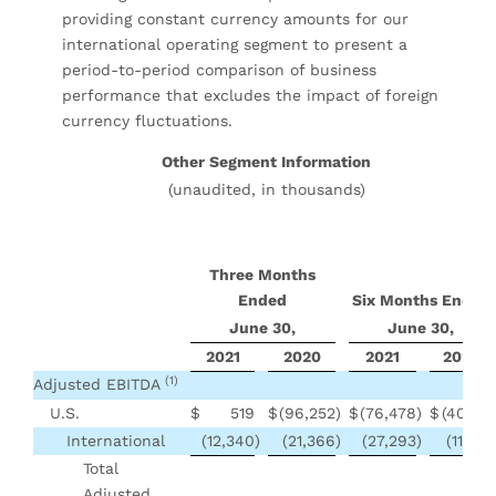
providing constant currency amounts for our
international operating segment to present a
period-to-period comparison of business
performance that excludes the impact of foreign
currency fluctuations.
Other Segment Information
(unaudited, in thousands)
Three Months
Ended
Six Months Ended
June 30,
June 30,
2021
2020
2021
2020
(1)
Adjusted EBITDA
U.S.
$
519
$
(96,252
)
$
(76,478
)
$
(40,180
International
(12,340
)
(21,366
)
(27,293
)
(11,227
Total
Adjusted