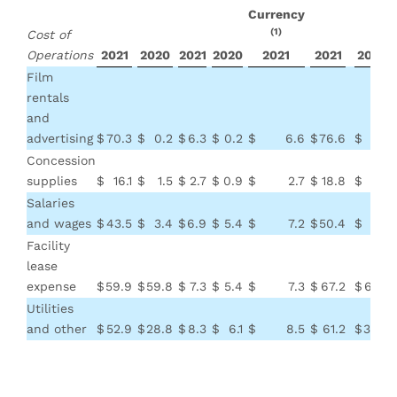
Currency
(1)
Cost of
Operations
2021
2020
2021
2020
2021
2021
2020
Film
rentals
and
advertising
$
70.3
$
0.2
$
6.3
$
0.2
$
6.6
$
76.6
$
0.4
Concession
supplies
$
16.1
$
1.5
$
2.7
$
0.9
$
2.7
$
18.8
$
2.4
Salaries
and wages
$
43.5
$
3.4
$
6.9
$
5.4
$
7.2
$
50.4
$
8.8
Facility
lease
expense
$
59.9
$
59.8
$
7.3
$
5.4
$
7.3
$
67.2
$
65.2
Utilities
and other
$
52.9
$
28.8
$
8.3
$
6.1
$
8.5
$
61.2
$
34.9