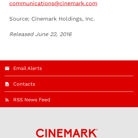
communications@cinemark.com
Source: Cinemark Holdings, Inc.
Released June 22, 2016
Email Alerts
Contacts
RSS News Feed