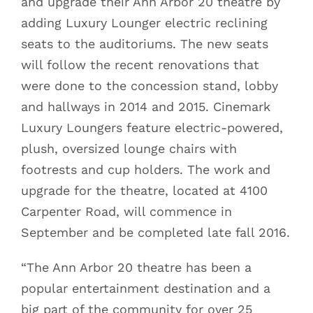
and upgrade their Ann Arbor 20 theatre by
adding Luxury Lounger electric reclining
seats to the auditoriums. The new seats
will follow the recent renovations that
were done to the concession stand, lobby
and hallways in 2014 and 2015. Cinemark
Luxury Loungers feature electric-powered,
plush, oversized lounge chairs with
footrests and cup holders. The work and
upgrade for the theatre, located at 4100
Carpenter Road, will commence in
September and be completed late fall 2016.
“The Ann Arbor 20 theatre has been a
popular entertainment destination and a
big part of the community for over 25