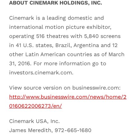
ABOUT CINEMARK HOLDINGS, INC.
Cinemark is a leading domestic and
international motion picture exhibitor,
operating 516 theatres with 5,840 screens
in 41 U.S. states, Brazil, Argentina and 12
other Latin American countries as of March
31, 2016. For more information go to
investors.cinemark.com.
View source version on businesswire.com:
http://www.businesswire.com/news/home/2
0160622006273/en/
Cinemark USA, Inc.
James Meredith, 972-665-1680