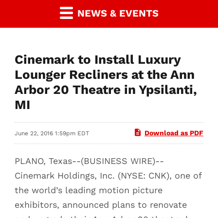
NEWS & EVENTS
Cinemark to Install Luxury
Lounger Recliners at the Ann
Arbor 20 Theatre in Ypsilanti,
MI
Download as PDF
June 22, 2016 1:59pm EDT
PLANO, Texas--(BUSINESS WIRE)--
Cinemark Holdings, Inc. (NYSE: CNK), one of
the world’s leading motion picture
exhibitors, announced plans to renovate