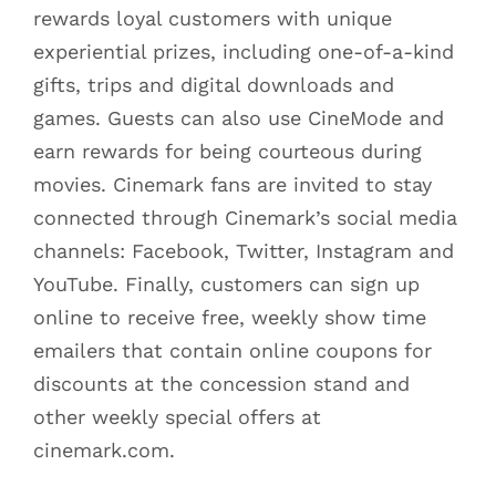
rewards loyal customers with unique
experiential prizes, including one-of-a-kind
gifts, trips and digital downloads and
games. Guests can also use CineMode and
earn rewards for being courteous during
movies. Cinemark fans are invited to stay
connected through Cinemark’s social media
channels: Facebook, Twitter, Instagram and
YouTube. Finally, customers can sign up
online to receive free, weekly show time
emailers that contain online coupons for
discounts at the concession stand and
other weekly special offers at
cinemark.com.