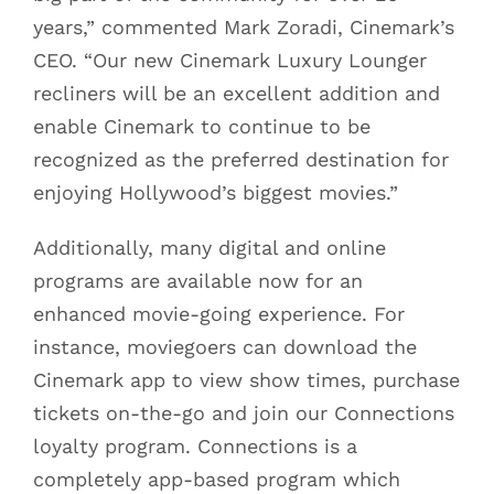
years,” commented Mark Zoradi, Cinemark’s
CEO. “Our new Cinemark Luxury Lounger
recliners will be an excellent addition and
enable Cinemark to continue to be
recognized as the preferred destination for
enjoying Hollywood’s biggest movies.”
Additionally, many digital and online
programs are available now for an
enhanced movie-going experience. For
instance, moviegoers can download the
Cinemark app to view show times, purchase
tickets on-the-go and join our Connections
loyalty program. Connections is a
completely app-based program which