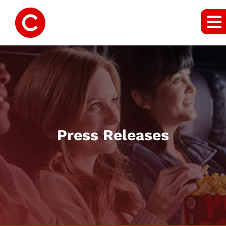
Press Releases