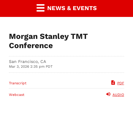
NEWS & EVENTS
Morgan Stanley TMT
Conference
San Francisco, CA
Mar 3, 2026 2:35 pm PDT
Transcript
PDF
Webcast
AUDIO