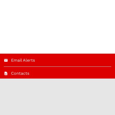
Email Alerts
Contacts
RSS News Feed