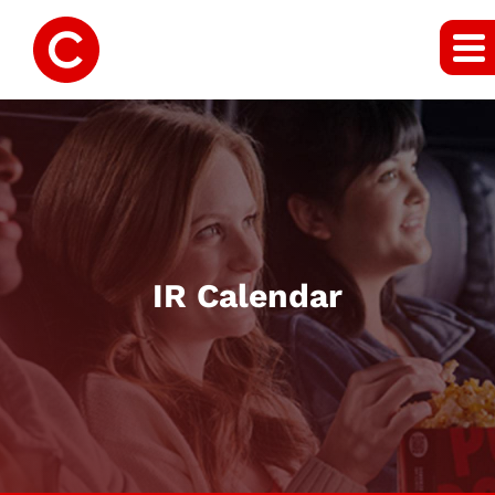
IR Calendar