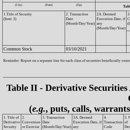
(City)
(State)
(Zip)
Tabl
1.Title of Security
2. Transaction
2A. Deemed
3
(Instr. 3)
Date
Execution Date, if
C
(Month/Day/Year)
any
(I
(Month/Day/Year)
Common Stock
03/10/2021
Reminder: Report on a separate line for each class of securities beneficially owned
Table II - Derivative Securities
(
e.g.
, puts, calls, warrant
1. Title of
2.
3. Transaction
3A. Deemed
4.
5. 
Derivative
Conversion
Date
Execution Date, if
Transaction
of
Security
or Exercise
(Month/Day/Year)
any
Code
Der