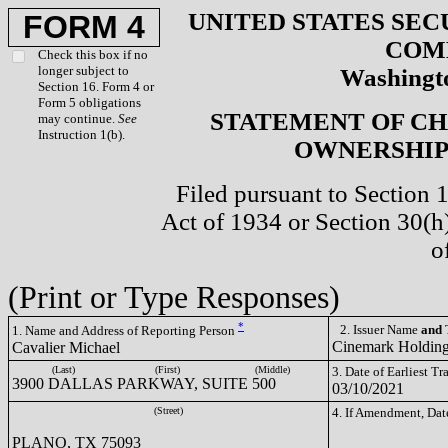
UNITED STATES SEC
FORM 4
COM
Check this box if no
longer subject to
Washingto
Section 16. Form 4 or
Form 5 obligations
STATEMENT OF CH
may continue.
See
Instruction 1(b).
OWNERSHIP 
Filed pursuant to Section 
Act of 1934 or Section 30(
o
(Print or Type Responses)
*
2. Issuer Name
and
T
1. Name and Address of Reporting Person
Cinemark Holding
Cavalier Michael
(Last)
(First)
(Middle)
3. Date of Earliest T
3900 DALLAS PARKWAY, SUITE 500
03/10/2021
(Street)
4. If Amendment, Dat
PLANO, TX 75093