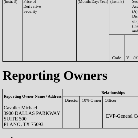
(Instr. 3)
Price of
(Month/Day/Year)
(Instr. 8)
Sec
Derivative
Acq
Security
(A)
Dis
of 
(Ins
and
Code
V
(A
Reporting Owners
Relationships
Reporting Owner Name / Address
Director
10% Owner
Officer
Cavalier Michael
3900 DALLAS PARKWAY
EVP-General Co
SUITE 500
PLANO, TX 75093