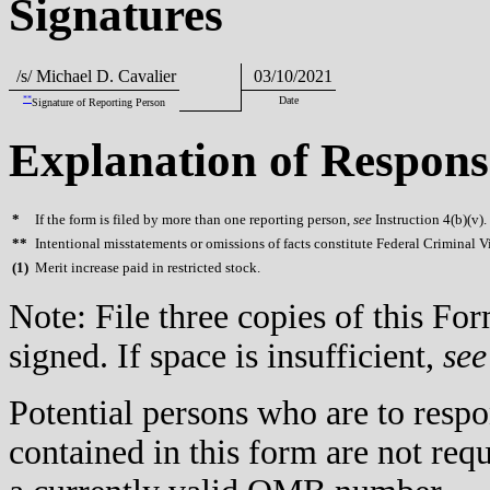
Signatures
/s/ Michael D. Cavalier
03/10/2021
**
Date
Signature of Reporting Person
Explanation of Respons
*
If the form is filed by more than one reporting person,
see
Instruction 4(b)(v).
**
Intentional misstatements or omissions of facts constitute Federal Criminal V
(
1)
Merit increase paid in restricted stock.
Note: File three copies of this F
signed. If space is insufficient,
see
Potential persons who are to respo
contained in this form are not req