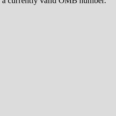
a currently valid OMB number.