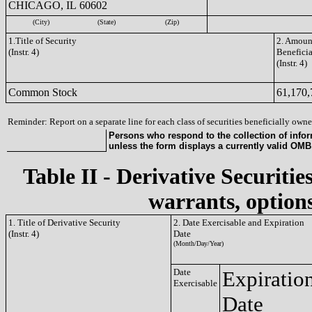
CHICAGO, IL 60602
(City)
(State)
(Zip)
1.Title of Security
2. Amount
(Instr. 4)
Benefici
(Instr. 4)
Common Stock
61,170,
Reminder: Report on a separate line for each class of securities beneficially owned
Persons who respond to the collection of infor
unless the form displays a currently valid OM
Table II - Derivative Securitie
warrants, options
1. Title of Derivative Security
2. Date Exercisable and Expiration
(Instr. 4)
Date
(Month/Day/Year)
Date
Expiratio
Exercisable
Date