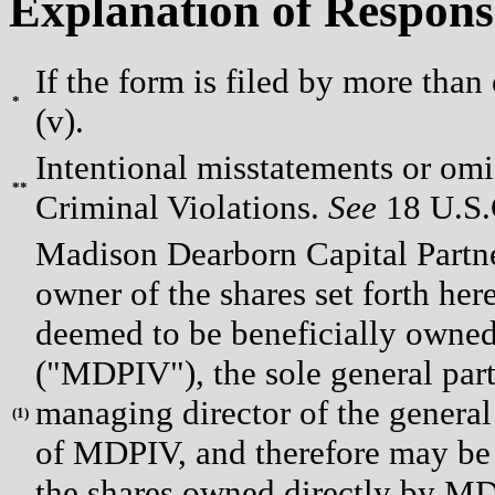
Explanation of Respons
If the form is filed by more than
*
(v).
Intentional misstatements or omis
**
Criminal Violations.
See
18 U.S.C
Madison Dearborn Capital Partne
owner of the shares set forth h
deemed to be beneficially owned
("MDPIV"), the sole general par
managing director of the general
(
1)
of MDPIV, and therefore may be 
the shares owned directly by MD