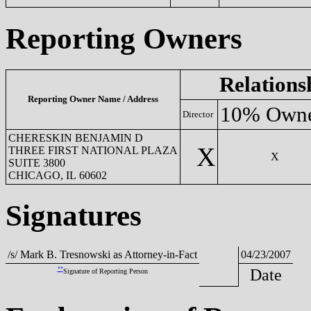
Reporting Owners
Relations
Reporting Owner Name / Address
10% Own
Director
CHERESKIN BENJAMIN D
X
THREE FIRST NATIONAL PLAZA
X
SUITE 3800
CHICAGO, IL 60602
Signatures
/s/ Mark B. Tresnowski as Attorney-in-Fact
04/23/2007
**
Date
Signature of Reporting Person