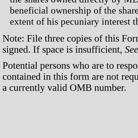
beneficial ownership of the sha
extent of his pecuniary interest t
Note: File three copies of this F
signed. If space is insufficient,
Se
Potential persons who are to respo
contained in this form are not req
a currently valid OMB number.