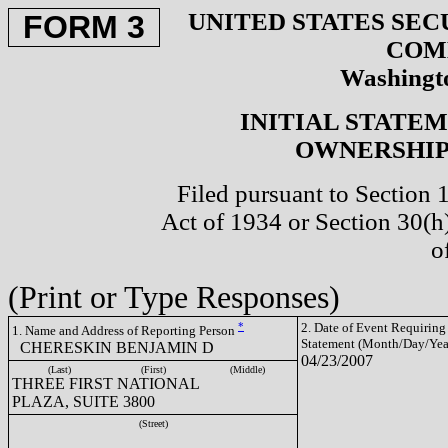
UNITED STATES SEC
FORM 3
COM
Washingto
INITIAL STATE
OWNERSHIP 
Filed pursuant to Section 
Act of 1934 or Section 30(
o
(Print or Type Responses)
*
2. Date of Event Requiring
1. Name and Address of Reporting Person
Statement (Month/Day/Yea
CHERESKIN BENJAMIN D
04/23/2007
(Last)
(First)
(Middle)
THREE FIRST NATIONAL
PLAZA, SUITE 3800
(Street)