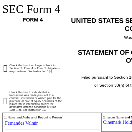
SEC Form 4
FORM 4
UNITED STATES 
C
Was
STATEMENT OF 
O
Check this box if no longer subject to
Section 16. Form 4 or Form 5 obligations
may continue.
See
Instruction 1(b).
Filed pursuant to Section 1
or Section 30(h) of
Check this box to indicate that a
transaction was made pursuant to a
contract, instruction or written plan for the
purchase or sale of equity securities of the
issuer that is intended to satisfy the
affirmative defense conditions of Rule
10b5-1(c). See Instruction 10.
*
1. Name and Address of Reporting Person
2. Issuer Name
and
T
Cinemark Holdi
Fernandes Valmir