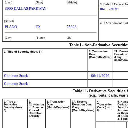
(Last)
(First)
(Middle)
3. Date of Earliest T
3900 DALLAS PARKWAY
06/11/2026
(Street)
4. If Amendment, Dat
PLANO
TX
75093
(City)
(State)
(Zip)
Table I - Non-Derivative Securiti
1. Title of Security (Instr. 3)
2. Transaction
2A. Deem
Date
Execution 
(Month/Day/Year)
if any
(Month/Da
Common Stock
06/11/2026
Common Stock
Table II - Derivative Securitie
(e.g., puts, calls, war
1. Title of
2.
3. Transaction
3A. Deemed
4.
5. Numb
Derivative
Conversion
Date
Execution Date,
Transaction
Derivati
Security (Instr.
or Exercise
(Month/Day/Year)
if any
Code (Instr.
Securiti
3)
Price of
(Month/Day/Year)
8)
Acquire
Derivative
or Disp
Security
of (D) (I
3, 4 and