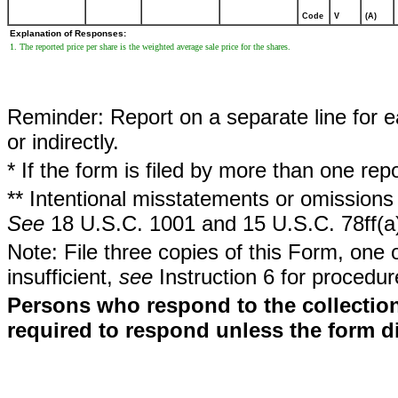
Code
V
(A)
Explanation of Responses:
1. The reported price per share is the weighted average sale price for the shares.
Reminder: Report on a separate line for ea
or indirectly.
* If the form is filed by more than one re
** Intentional misstatements or omissions 
See
18 U.S.C. 1001 and 15 U.S.C. 78ff(a
Note: File three copies of this Form, one 
insufficient,
see
Instruction 6 for procedur
Persons who respond to the collection
required to respond unless the form d