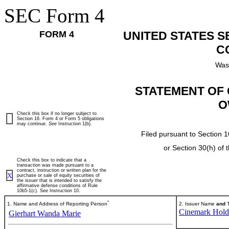
SEC Form 4
FORM 4
UNITED STATES 
C
Was
STATEMENT OF 
O
Check this box if no longer subject to
Section 16. Form 4 or Form 5 obligations
may continue.
See
Instruction 1(b).
Filed pursuant to Section 1
or Section 30(h) of
Check this box to indicate that a
transaction was made pursuant to a
contract, instruction or written plan for the
X
purchase or sale of equity securities of
the issuer that is intended to satisfy the
affirmative defense conditions of Rule
10b5-1(c). See Instruction 10.
*
1. Name and Address of Reporting Person
2. Issuer Name
and
T
Cinemark Holdi
Gierhart Wanda Marie