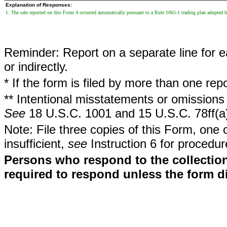
Explanation of Responses:
1. The sale reported on this Form 4 occurred automatically pursuant to a Rule 10b5-1 trading plan adopted
Reminder: Report on a separate line for ea
or indirectly.
* If the form is filed by more than one re
** Intentional misstatements or omissions 
See
18 U.S.C. 1001 and 15 U.S.C. 78ff(a
Note: File three copies of this Form, one 
insufficient,
see
Instruction 6 for procedur
Persons who respond to the collection
required to respond unless the form d