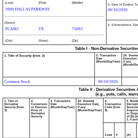
(Last)
(First)
(Middle)
3. Date of Earliest T
3900 DALLAS PARKWAY
06/10/2026
(Street)
4. If Amendment, Dat
PLANO
TX
75093
(City)
(State)
(Zip)
Table I - Non-Derivative Securiti
1. Title of Security (Instr. 3)
2. Transaction
2A. Deem
Date
Execution 
(Month/Day/Year)
if any
(Month/Da
Common Stock
06/10/2026
Table II - Derivative Securitie
(e.g., puts, calls, war
1. Title of
2.
3. Transaction
3A. Deemed
4.
5. Numb
Derivative
Conversion
Date
Execution Date,
Transaction
Derivati
Security (Instr.
or Exercise
(Month/Day/Year)
if any
Code (Instr.
Securiti
3)
Price of
(Month/Day/Year)
8)
Acquire
Derivative
or Disp
Security
of (D) (I
3, 4 and
Code
V
(A)