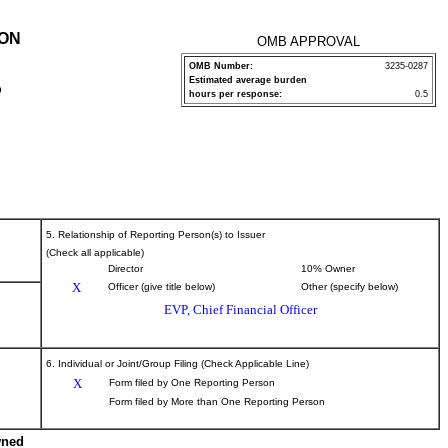
ION
OMB APPROVAL
OMB Number:
3235-0287
Estimated average burden
P
hours per response:
0.5
5. Relationship of Reporting Person(s) to Issuer
(Check all applicable)
Director
10% Owner
X
Officer (give title below)
Other (specify below)
EVP, Chief Financial Officer
6. Individual or Joint/Group Filing (Check Applicable Line)
X
Form filed by One Reporting Person
Form filed by More than One Reporting Person
wned