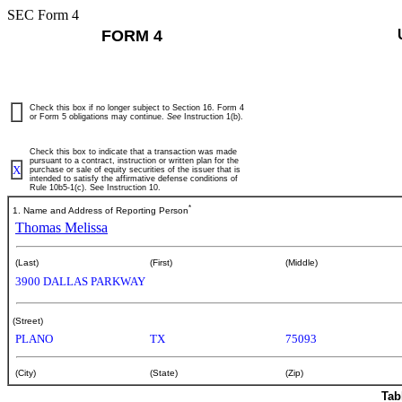
SEC Form 4
FORM 4
Check this box if no longer subject to Section 16. Form 4
or Form 5 obligations may continue.
See
Instruction 1(b).
Check this box to indicate that a transaction was made
pursuant to a contract, instruction or written plan for the
X
purchase or sale of equity securities of the issuer that is
intended to satisfy the affirmative defense conditions of
Rule 10b5-1(c). See Instruction 10.
*
1. Name and Address of Reporting Person
Thomas Melissa
(Last)
(First)
(Middle)
3900 DALLAS PARKWAY
(Street)
PLANO
TX
75093
(City)
(State)
(Zip)
Tab