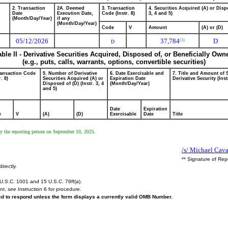
2. Transaction
2A. Deemed
3. Transaction
4. Securities Acquired (A) or Dispo
Date
Execution Date,
Code (Instr. 8)
3, 4 and 5)
(Month/Day/Year)
if any
(Month/Day/Year)
Code
V
Amount
(A) or (D)
05/12/2026
37,784
D
(1)
D
able II - Derivative Securities Acquired, Disposed of, or Beneficially Own
(e.g., puts, calls, warrants, options, convertible securities)
ransaction Code
5. Number of Derivative
6. Date Exercisable and
7. Title and Amount of 
r. 8)
Securities Acquired (A) or
Expiration Date
Derivative Security (Inst
Disposed of (D) (Instr. 3, 4
(Month/Day/Year)
and 5)
Date
Expiration
e
V
(A)
(D)
Exercisable
Date
Title
by the reporting person on September 10, 2025.
/s/ Michael Caval
** Signature of Rep
irectly.
U.S.C. 1001 and 15 U.S.C. 78ff(a).
ent,
see
Instruction 6 for procedure.
red to respond unless the form displays a currently valid OMB Number.