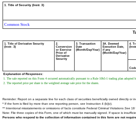
1. Title of Security (Instr. 3)
Common Stock
T
1. Title of Derivative Security
2.
3. Transaction
3A. Deemed
4. T
(Instr. 3)
Conversion
Date
Execution Date,
(Inst
or Exercise
(Month/Day/Year)
if any
Price of
(Month/Day/Year)
Derivative
Security
Cod
Explanation of Responses:
1. The sale reported on this Form 4 occurred automatically pursuant to a Rule 10b5-1 trading plan adopted 
2. The reported price per share is the weighted average sale price for the shares.
Reminder: Report on a separate line for each class of securities beneficially owned directly or ind
* If the form is filed by more than one reporting person,
see
Instruction 4 (b)(v).
** Intentional misstatements or omissions of facts constitute Federal Criminal Violations
See
18 
Note: File three copies of this Form, one of which must be manually signed. If space is insuffici
Persons who respond to the collection of information contained in this form are not requi