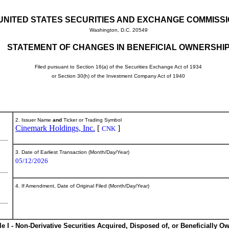
UNITED STATES SECURITIES AND EXCHANGE COMMISS
Washington, D.C. 20549
STATEMENT OF CHANGES IN BENEFICIAL OWNERSHI
Filed pursuant to Section 16(a) of the Securities Exchange Act of 1934
or Section 30(h) of the Investment Company Act of 1940
2. Issuer Name
and
Ticker or Trading Symbol
Cinemark Holdings, Inc.
[
]
CNK
3. Date of Earliest Transaction (Month/Day/Year)
05/12/2026
4. If Amendment, Date of Original Filed (Month/Day/Year)
le I - Non-Derivative Securities Acquired, Disposed of, or Beneficially O