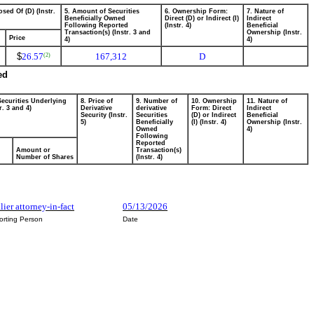
sed Of (D) (Instr.
5. Amount of Securities
6. Ownership Form:
7. Nature of
Beneficially Owned
Direct (D) or Indirect (I)
Indirect
Following Reported
(Instr. 4)
Beneficial
Transaction(s) (Instr. 3 and
Ownership (Instr.
Price
4)
4)
$
26.57
167,312
D
(2)
ed
Securities Underlying
8. Price of
9. Number of
10. Ownership
11. Nature of
r. 3 and 4)
Derivative
derivative
Form: Direct
Indirect
Security (Instr.
Securities
(D) or Indirect
Beneficial
5)
Beneficially
(I) (Instr. 4)
Ownership (Instr.
Owned
4)
Following
Reported
Amount or
Transaction(s)
Number of Shares
(Instr. 4)
ier attorney-in-fact
05/13/2026
orting Person
Date