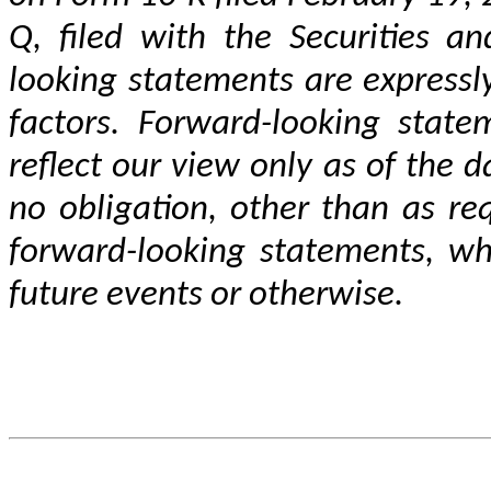
Q, filed with the Securities a
looking statements are expressly 
factors. Forward-looking statem
reflect our view only as of the d
no obligation, other than as re
forward-looking statements, whe
future events or otherwise.