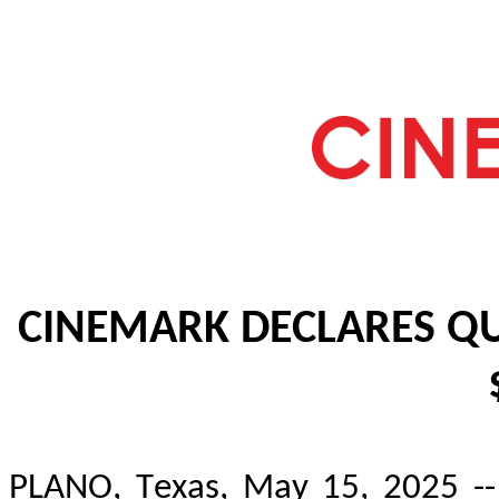
CINEMARK DECLARES QU
PLANO, Texas, May 15, 2025 -- 