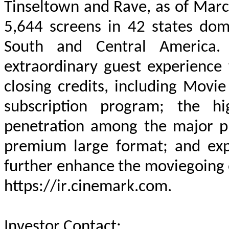
Tinseltown and Rave, as of Marc
5,644 screens in 42 states dome
South and Central America. 
extraordinary guest experience f
closing credits, including Movie 
subscription program; the hi
penetration among the major pla
premium large format; and exp
https://ir.cinemark.com
.
Investor Contact
:			