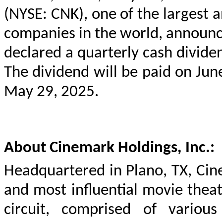
(NYSE: CNK), one of the largest an
companies in the world, announ
declared a quarterly cash divide
The dividend will be paid on Jun
May 29, 2025.
About Cinemark Holdings, Inc.:
Headquartered in Plano, TX, Cine
and most influential movie thea
circuit, comprised of various