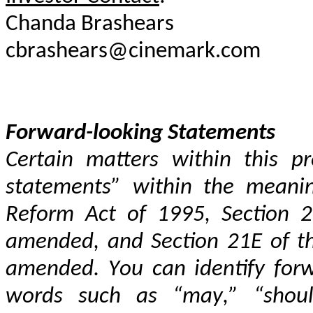
Forward-looking Statements
Certain matters within this pr
statements” within the meaning 
Reform Act of 1995, Section 27
amended, and Section 21E of the
amended. You can identify forw
words such as “may,” “should,