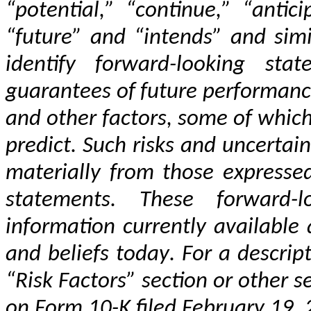
“potential,” “continue,” “antici
“future” and “intends” and simi
identify forward-looking sta
guarantees of future performance 
and other factors, some of which 
predict. Such risks and uncertaint
materially from those expressed
statements. These forward-
information currently available
and beliefs today. For a descript
“Risk Factors” section or other 
on Form 10-K filed February 19,