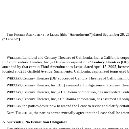
This Fourth Amendment to Lease
(this
“Amendment”)
dated September 29, 2
(“Tenant”)
.
Whereas,
Landlord and Century Theatres of California, Inc., a California corp
L.P. and Century Theatres, Inc., a Delaware corporation
(“Century Theatres (DE)
amended by that certain Third Amendment to Lease, dated April 15, 2005, between
located at 6233 Garfield Avenue, Sacramento, California; capitalized terms used b
Whereas,
Century Theatres (DE) succeeded Century Theatres of California, Inc
Whereas,
Century Theatres, Inc. (DE) assumed all obligations of Century Theatre
Whereas,
Century Theatres, Inc., a California corporation, has succeeded Cent
Whereas,
Century Theatres, Inc, a California corporation, has assumed all oblig
Whereas,
the parties desire now to amend the Lease to revise and clarify certai
Now, Therefore,
the parties hereto mutually agree that the Lease shall be ame
A. Surrender; No Demolition Obligation
Notwithstanding anything to the contrary in the Lease, upon the expiration or e