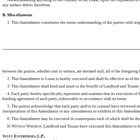
any surface debris therefrom.
B. Miscellaneous
1. This Amendment constitutes the entire understanding of the parties with respe
between the parties, whether oral or written, are deemed null, all of the foregoi
2. This Amendment to Lease is hereby executed and shall be effective as of the dat
3. This Amendment shall bind and inure to the benefit of Landlord and Tenant an
4. Each party hereby specifically represents and warrants that its execution of 
binding agreement of such party, enforceable in accordance with its terms.
5. The parties acknowledge that each party and/or its counsel have reviewed and r
interpretation of this Amendment or any amendments or exhibits to this Amendme
6. This Amendment may be executed in counterparts each of which shall be deeme
In Witness Whereof,
Landlord and Tenant have executed this Amendment to be e
Syufy Enterprises,
L.P.,