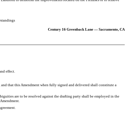
rstandings
Century 16 Greenback Lane — Sacramento, CA
nd effect.
, and that this Amendment when fully signed and delivered shall constitute a
guities are to be resolved against the drafting party shall be employed in the
is Amendment.
agreement.