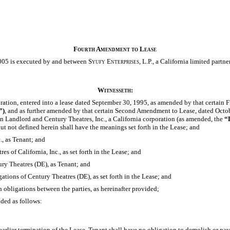
Fourth Amendment to Lease
005 is executed by and between
Syufy Enterprises,
L.P., a California limited partne
Witnesseth:
oration, entered into a lease dated September 30, 1995, as amended by that certain
”)
, and as further amended by that certain Second Amendment to Lease, dated Octob
 Landlord and Century Theatres, Inc., a California corporation (as amended, the
“
ut not defined herein shall have the meanings set forth in the Lease; and
., as Tenant; and
s of California, Inc., as set forth in the Lease; and
ury Theatres (DE), as Tenant; and
ations of Century Theatres (DE), as set forth in the Lease; and
n obligations between the parties, as hereinafter provided;
nded as follows:
arlier termination of the Lease, Tenant shall have no obligation to demolish or p