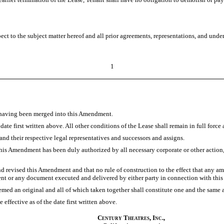
ct to the subject matter hereof and all prior agreements, representations, and unde
1
ng having been merged into this Amendment.
e first written above. All other conditions of the Lease shall remain in full force a
d their respective legal representatives and successors and assigns.
this Amendment has been duly authorized by all necessary corporate or other action
evised this Amendment and that no rule of construction to the effect that any ambi
nt or any document executed and delivered by either party in connection with th
d an original and all of which taken together shall constitute one and the same 
ffective as of the date first written above.
Century Theatres, Inc.,