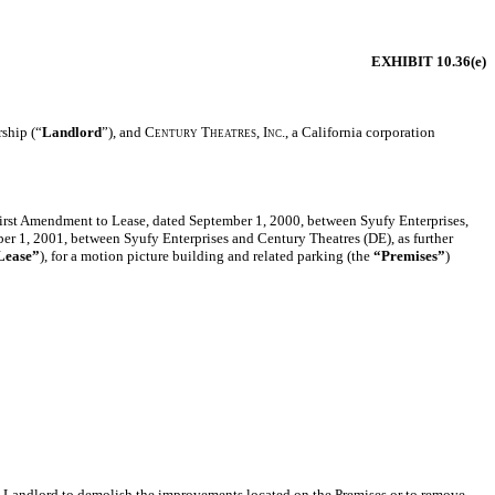
EXHIBIT 10.36(e)
rship (“
Landlord
”), and
Century Theatres, Inc.,
a California corporation
 First Amendment to Lease, dated September 1, 2000, between Syufy Enterprises,
er 1, 2001, between Syufy Enterprises and Century Theatres (DE), as further
Lease”
), for a motion picture building and related parking (the
“Premises”
)
ay Landlord to demolish the improvements located on the Premises or to remove