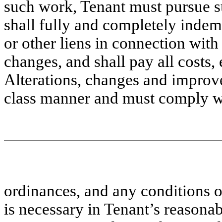
such work, Tenant must pursue s
shall fully and completely inde
or other liens in connection with
changes, and shall pay all costs,
Alterations, changes and improve
class manner and must comply wi
ordinances, and any conditions on
is necessary in Tenant’s reasona