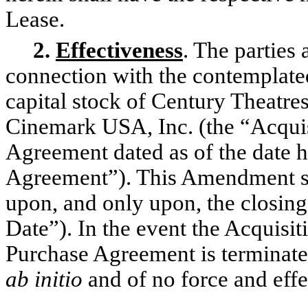
Lease.
2.
Effectiveness
. The parties
connection with the contemplated
capital stock of Century Theatre
Cinemark USA, Inc. (the “Acquis
Agreement dated as of the date h
Agreement”). This Amendment sh
upon, and only upon, the closing 
Date”). In the event the Acquisi
Purchase Agreement is terminate
ab initio
and of no force and effe