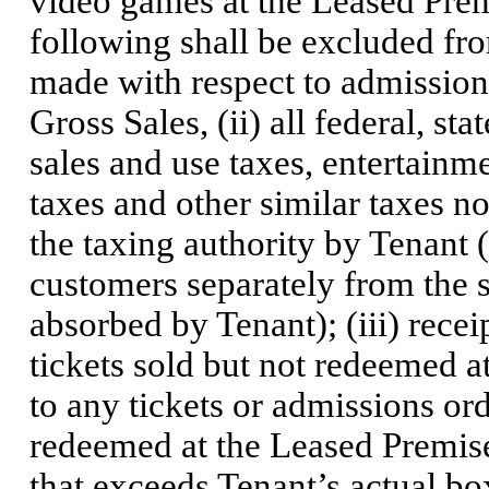
video games at the Leased Prem
following shall be excluded fro
made with respect to admissions
Gross Sales, (ii) all federal, st
sales and use taxes, entertainme
taxes and other similar taxes 
the taxing authority by Tenant 
customers separately from the s
absorbed by Tenant); (iii) receip
tickets sold but not redeemed a
to any tickets or admissions ord
redeemed at the Leased Premises,
that exceeds Tenant’s actual box-