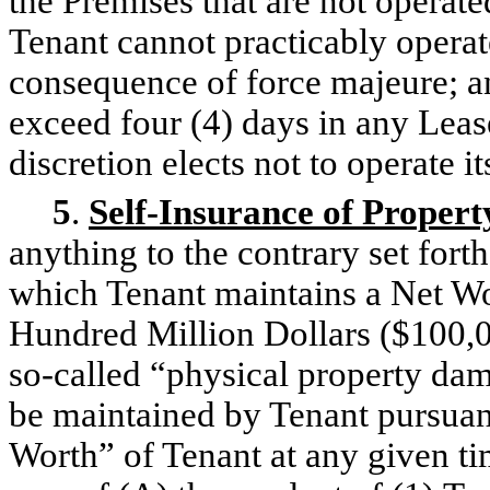
the Premises that are not operate
Tenant cannot practicably operate
consequence of force majeure; and
exceed four (4) days in any Leas
discretion elects not to operate i
5
.
Self-Insurance of Propert
anything to the contrary set fort
which Tenant maintains a Net Wor
Hundred Million Dollars ($100,0
so-called “physical property dam
be maintained by Tenant pursuant
Worth” of Tenant at any given ti