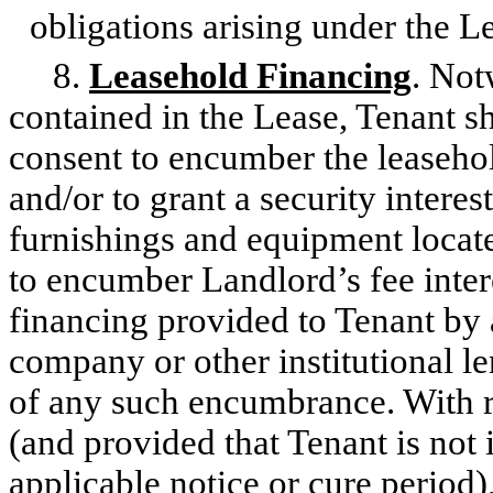
obligations arising under the L
8.
Leasehold Financing
. Not
contained in the Lease, Tenant sh
consent to encumber the leasehol
and/or to grant a security interes
furnishings and equipment locat
to encumber Landlord’s fee intere
financing provided to Tenant by a
company or other institutional l
of any such encumbrance. With r
(and provided that Tenant is not
applicable notice or cure period),