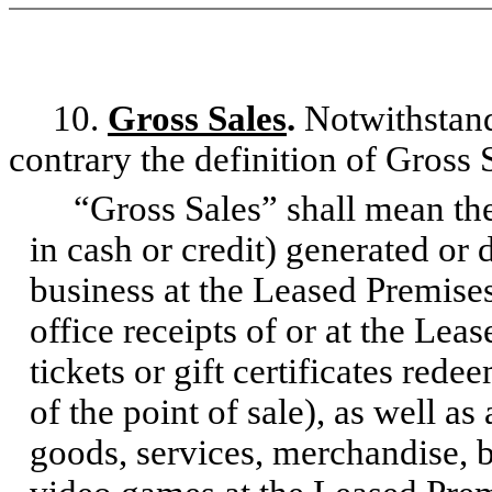
10.
Gross Sales
.
Notwithstand
contrary the definition of Gross S
“Gross Sales” shall mean the 
in cash or credit) generated or
business at the Leased Premises
office receipts of or at the Lea
tickets or gift certificates red
of the point of sale), as well as
goods, services, merchandise, 