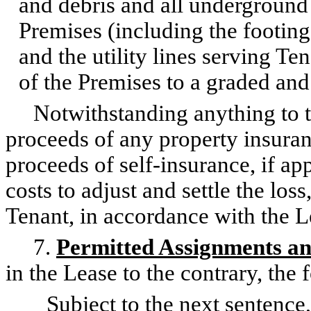
and debris and all underground 
Premises (including the footin
and the utility lines serving Te
of the Premises to a graded and
Notwithstanding anything to the
proceeds of any property insura
proceeds of self-insurance, if app
costs to adjust and settle the los
Tenant, in accordance with the L
7.
Permitted Assignments an
in the Lease to the contrary, the 
Subject to the next sentence, 