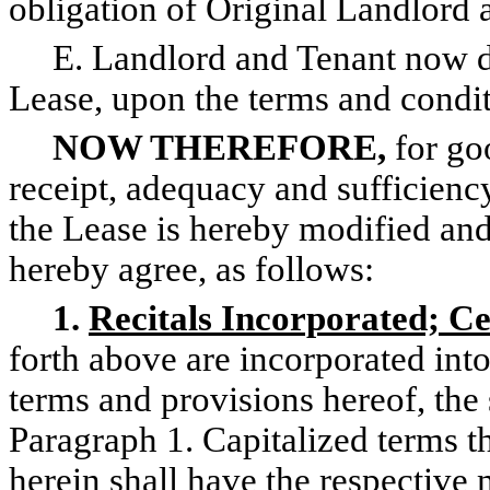
obligation of Original Landlord a
E. Landlord and Tenant now de
Lease, upon the terms and condit
NOW THEREFORE,
for go
receipt, adequacy and sufficien
the Lease is hereby modified a
hereby agree, as follows:
1.
Recitals Incorporated; C
forth above are incorporated in
terms and provisions hereof, the s
Paragraph 1. Capitalized terms t
herein shall have the respective 