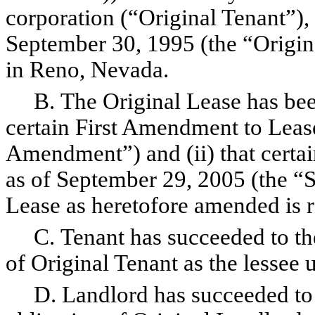
corporation (“Original Tenant”), 
September 30, 1995 (the “Origina
in Reno, Nevada.
B. The Original Lease has been
certain First Amendment to Lease
Amendment”) and (ii) that cert
as of September 29, 2005 (the 
Lease as heretofore amended is re
C. Tenant has succeeded to the 
of Original Tenant as the lessee 
D. Landlord has succeeded to t