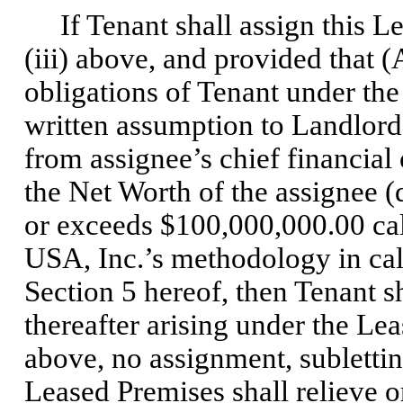
If Tenant shall assign this Lea
(iii) above, and provided that (
obligations of Tenant under th
written assumption to Landlord
from assignee’s chief financial o
the Net Worth of the assignee 
or exceeds $100,000,000.00 ca
USA, Inc.’s methodology in calc
Section 5 hereof, then Tenant sh
thereafter arising under the Le
above, no assignment, subletting
Leased Premises shall relieve or