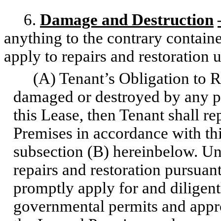
6.
Damage and Destruction
anything to the contrary containe
apply to repairs and restoration
(A) Tenant’s Obligation to Rep
damaged or destroyed by any p
this Lease, then Tenant shall r
Premises in accordance with thi
subsection (B) hereinbelow. Unl
repairs and restoration pursuan
promptly apply for and diligent
governmental permits and approv