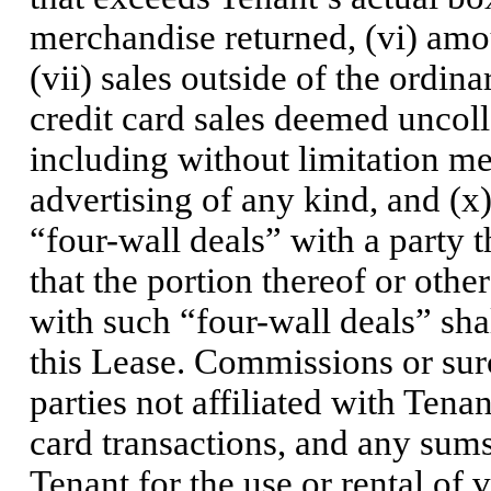
merchandise returned, (vi) amou
(vii) sales outside of the ordin
credit card sales deemed uncoll
including without limitation m
advertising of any kind, and (x)
“four-wall deals” with a party t
that the portion thereof or oth
with such “four-wall deals” sha
this Lease. Commissions or surc
parties not affiliated with Tenan
card transactions, and any sums 
Tenant for the use or rental of