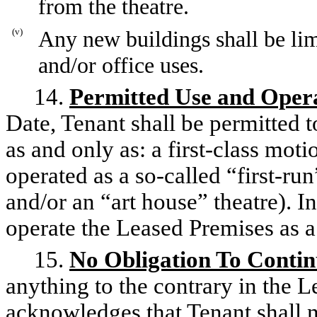
from the theatre.
(v)
Any new buildings shall be limit
and/or office uses.
14.
Permitted Use and Oper
Date, Tenant shall be permitted 
as and only as: a first-class mot
operated as a so-called “first-run
and/or an “art house” theatre). I
operate the Leased Premises as a
15.
No Obligation To Conti
anything to the contrary in the 
acknowledges that Tenant shall n