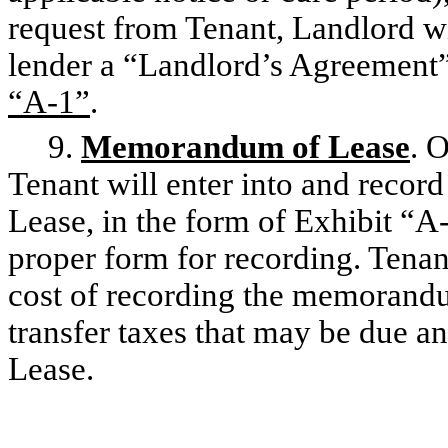
request from Tenant, Landlord wi
lender a “Landlord’s Agreement”
“A-1”
.
9.
Memorandum of Lease
. 
Tenant will enter into and reco
Lease, in the form of Exhibit “A
proper form for recording. Tenant
cost of recording the memorandu
transfer taxes that may be due a
Lease.