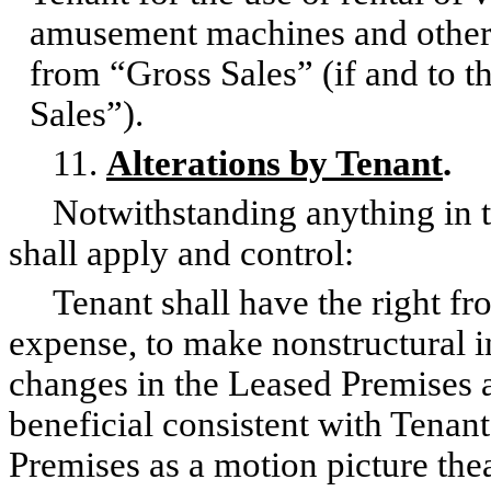
amusement machines and other 
from “Gross Sales” (if and to t
Sales”).
11.
Alterations by Tenant
.
Notwithstanding anything in the
shall apply and control:
Tenant shall have the right from
expense, to make nonstructural i
changes in the Leased Premises 
beneficial consistent with Tenant
Premises as a motion picture the