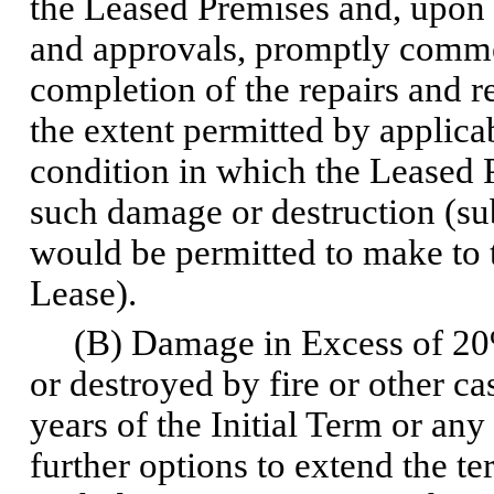
the Leased Premises and, upon
and approvals, promptly comme
completion of the repairs and r
the extent permitted by applica
condition in which the Leased 
such damage or destruction (sub
would be permitted to make to 
Lease).
(B) Damage in Excess of 20%.
or destroyed by fire or other ca
years of the Initial Term or a
further options to extend the ter