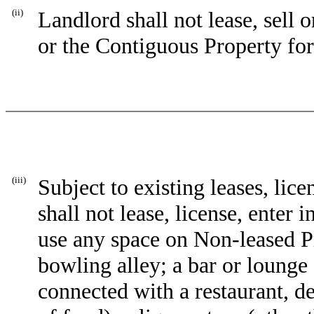
(ii)
Landlord shall not lease, sell
or the Contiguous Property for
(iii)
Subject to existing leases, li
shall not lease, license, enter 
use any space on Non-leased Pr
bowling alley; a bar or lounge 
connected with a restaurant, d