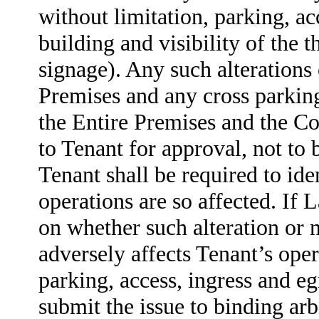
without limitation, parking, ac
building and visibility of the 
signage). Any such alterations
Premises and any cross parkin
the Entire Premises and the Co
to Tenant for approval, not to
Tenant shall be required to id
operations are so affected. If 
on whether such alteration or 
adversely affects Tenant’s oper
parking, access, ingress and egr
submit the issue to binding arb