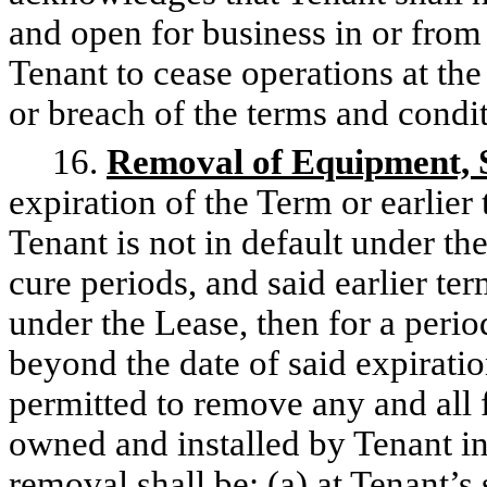
and open for business in or from
Tenant to cease operations at the
or breach of the terms and condit
16.
Removal of Equipment, 
expiration of the Term or earlier
Tenant is not in default under t
cure periods, and said earlier ter
under the Lease, then for a perio
beyond the date of said expiratio
permitted to remove any and all 
owned and installed by Tenant in
removal shall be: (a) at Tenant’s