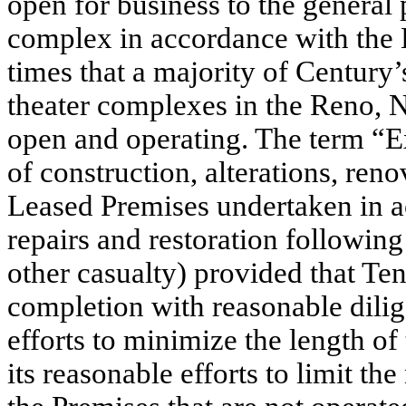
open for business to the general 
complex in accordance with the L
times that a majority of Century
theater complexes in the Reno, N
open and operating. The term “E
of construction, alterations, ren
Leased Premises undertaken in a
repairs and restoration following
other casualty) provided that Te
completion with reasonable dilig
efforts to minimize the length of
its reasonable efforts to limit t