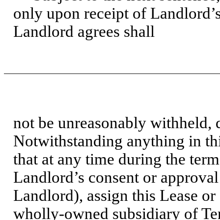
only upon receipt of Landlord’
Landlord agrees shall
not be unreasonably withheld, 
Notwithstanding anything in this
that at any time during the ter
Landlord’s consent or approval 
Landlord), assign this Lease or 
wholly-owned subsidiary of Tena