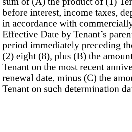
sum of (A) the product of (1) Te
before interest, income taxes, de
in accordance with commercially
Effective Date by Tenant’s paren
period immediately preceding th
(2) eight (8), plus (B) the amoun
Tenant on the most recent annive
renewal date, minus (C) the amo
Tenant on such determination da