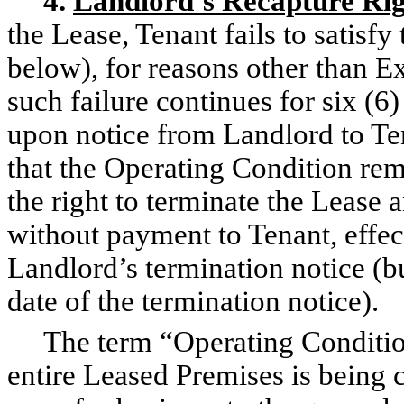
4.
Landlord’s Recapture Ri
the Lease, Tenant fails to satisf
below), for reasons other than E
such failure continues for six (
upon notice from Landlord to Ten
that the Operating Condition rem
the right to terminate the Lease 
without payment to Tenant, effect
Landlord’s termination notice (bu
date of the termination notice).
The term “Operating Condition”
entire Leased Premises is being 