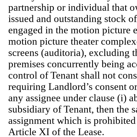
partnership or individual that 
issued and outstanding stock of T
engaged in the motion picture 
motion picture theater complexe
screens (auditoria), excluding 
premises concurrently being ac
control of Tenant shall not cons
requiring Landlord’s consent o
any assignee under clause (i) 
subsidiary of Tenant, then the 
assignment which is prohibited
Article XI of the Lease.