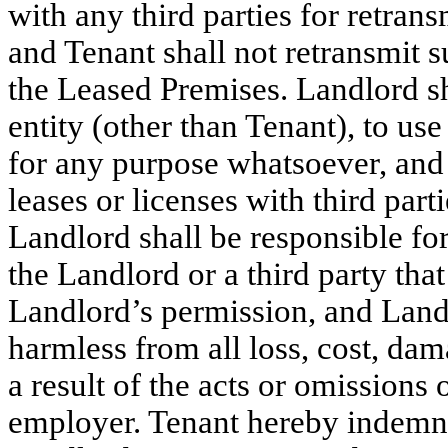
with any third parties for retra
and Tenant shall not retransmit su
the Leased Premises. Landlord sh
entity (other than Tenant), to use
for any purpose whatsoever, and 
leases or licenses with third parti
Landlord shall be responsible fo
the Landlord or a third party that
Landlord’s permission, and Land
harmless from all loss, cost, da
a result of the acts or omissions o
employer. Tenant hereby indemni