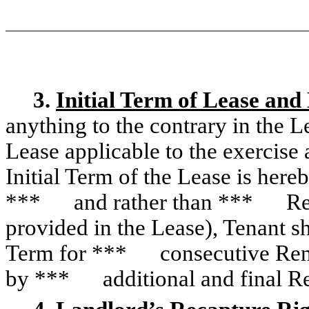
3.
Initial Term of Lease and
anything to the contrary in the L
Lease applicable to the exercise
Initial Term of the Lease is here
*** and rather than *** Re
provided in the Lease), Tenant sh
Term for *** consecutive Ren
by *** additional and final R