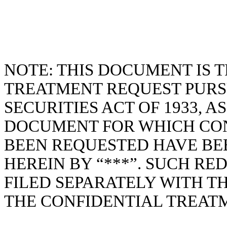
NOTE: THIS DOCUMENT IS T
TREATMENT REQUEST PURS
SECURITIES ACT OF 1933, A
DOCUMENT FOR WHICH CO
BEEN REQUESTED HAVE B
HEREIN BY “***”. SUCH R
FILED SEPARATELY WITH T
THE CONFIDENTIAL TREAT