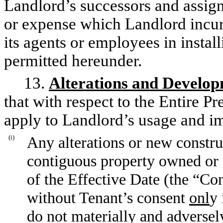
Landlord’s successors and assign
or expense which Landlord incurs 
its agents or employees in insta
permitted hereunder.
13.
Alterations and Develo
that with respect to the Entire Pr
apply to Landlord’s usage and i
(i)
Any alterations or new constru
contiguous property owned or co
of the Effective Date (the “C
without Tenant’s consent
onl
y 
do not materially and adversely