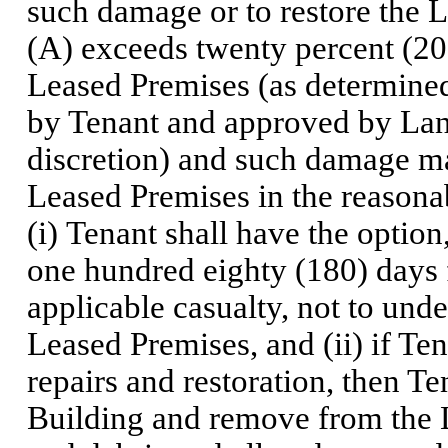
such damage or to restore the L
(A) exceeds twenty percent (20
Leased Premises (as determined
by Tenant and approved by Lan
discretion) and such damage ma
Leased Premises in the reasona
(i) Tenant shall have the option
one hundred eighty (180) days 
applicable casualty, not to unde
Leased Premises, and (ii) if Ten
repairs and restoration, then Te
Building and remove from the L