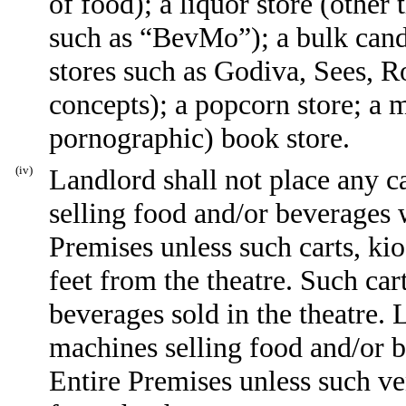
of food); a liquor store (other 
such as “BevMo”); a bulk cand
stores such as Godiva, Sees, 
concepts); a popcorn store; a m
pornographic) book store.
(iv)
Landlord shall not place any ca
selling food and/or beverages
Premises unless such carts, kio
feet from the theatre. Such car
beverages sold in the theatre.
machines selling food and/or 
Entire Premises unless such v