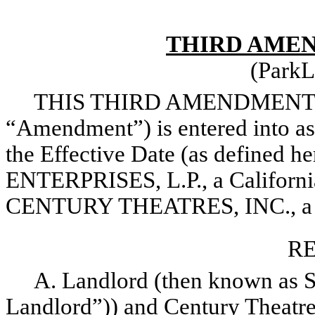
THIRD AMEN
(ParkL
THIS THIRD AMENDMENT T
“Amendment”) is entered into as 
the Effective Date (as defined
ENTERPRISES, L.P., a California
CENTURY THEATRES, INC., a Cal
RE
A. Landlord (then known as Sy
Landlord”)) and Century Theatre