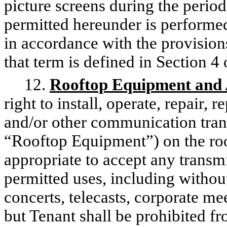
picture screens during the perio
permitted hereunder is performed,
in accordance with the provisio
that term is defined in Section 
12.
Rooftop Equipment and 
right to install, operate, repair, 
and/or other communication tran
“Rooftop Equipment”) on the roof
appropriate to accept any transmis
permitted uses, including without
concerts, telecasts, corporate m
but Tenant shall be prohibited fr