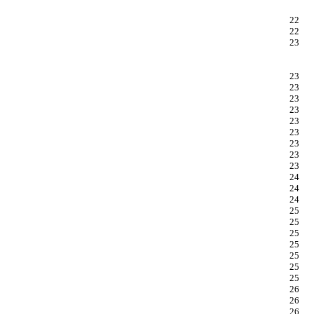
22
22
23
23
23
23
23
23
23
23
23
23
24
24
24
25
25
25
25
25
25
25
26
26
26