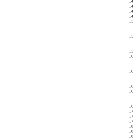
14
14
14
14
15
15
15
16
16
16
16
16
17
17
17
18
18
18