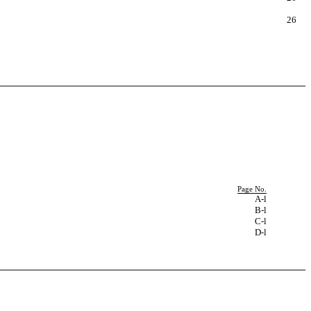
26
Page No.
A-l
B-l
C-l
D-l