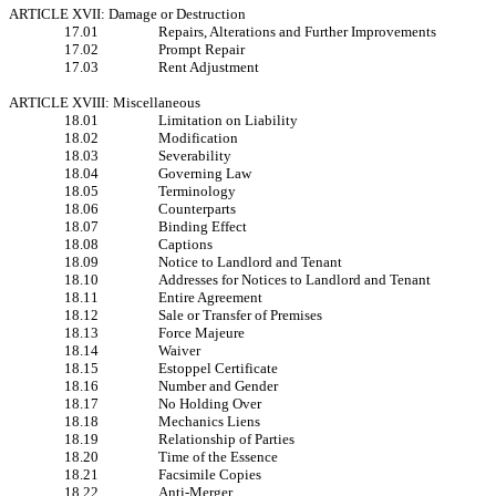
ARTICLE XVII: Damage or Destruction
17.01
Repairs, Alterations and Further Improvements
17.02
Prompt Repair
17.03
Rent Adjustment
ARTICLE XVIII: Miscellaneous
18.01
Limitation on Liability
18.02
Modification
18.03
Severability
18.04
Governing Law
18.05
Terminology
18.06
Counterparts
18.07
Binding Effect
18.08
Captions
18.09
Notice to Landlord and Tenant
18.10
Addresses for Notices to Landlord and Tenant
18.11
Entire Agreement
18.12
Sale or Transfer of Premises
18.13
Force Majeure
18.14
Waiver
18.15
Estoppel Certificate
18.16
Number and Gender
18.17
No Holding Over
18.18
Mechanics Liens
18.19
Relationship of Parties
18.20
Time of the Essence
18.21
Facsimile Copies
18.22
Anti-Merger