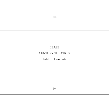
iii
LEASE
CENTURY THEATRES
Table of Contents
iv