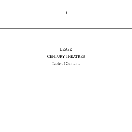
i
LEASE
CENTURY THEATRES
Table of Contents