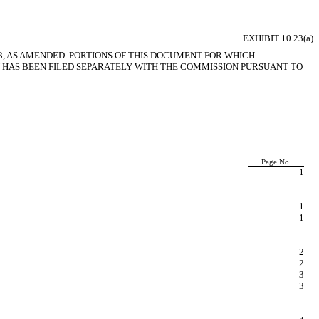
EXHIBIT 10.23(a)
3, AS AMENDED. PORTIONS OF THIS DOCUMENT FOR WHICH
HAS BEEN FILED SEPARATELY WITH THE COMMISSION PURSUANT TO
Page No.
1
1
1
2
2
3
3