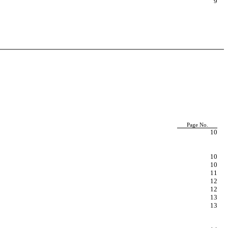
9
Page No.
10
10
10
11
12
12
13
13