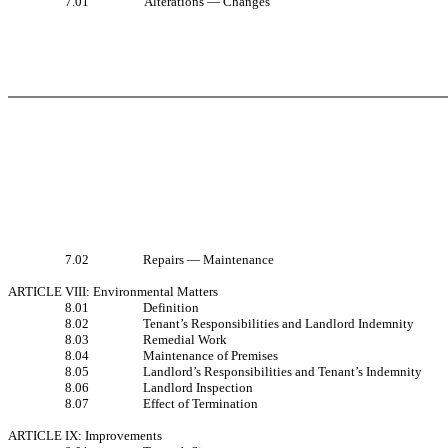
7.01
Alterations — Changes
7.02
Repairs — Maintenance
ARTICLE VIII: Environmental Matters
8.01
Definition
8.02
Tenant’s Responsibilities and Landlord Indemnity
8.03
Remedial Work
8.04
Maintenance of Premises
8.05
Landlord’s Responsibilities and Tenant’s Indemnity
8.06
Landlord Inspection
8.07
Effect of Termination
ARTICLE IX: Improvements