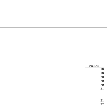
Page No.
18
18
20
20
20
21
21
22