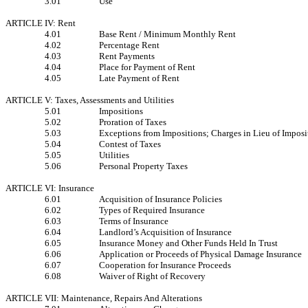
3.01
Use
ARTICLE IV: Rent
4.01
Base Rent / Minimum Monthly Rent
4.02
Percentage Rent
4.03
Rent Payments
4.04
Place for Payment of Rent
4.05
Late Payment of Rent
ARTICLE V: Taxes, Assessments and Utilities
5.01
Impositions
5.02
Proration of Taxes
5.03
Exceptions from Impositions; Charges in Lieu of Imposi
5.04
Contest of Taxes
5.05
Utilities
5.06
Personal Property Taxes
ARTICLE VI: Insurance
6.01
Acquisition of Insurance Policies
6.02
Types of Required Insurance
6.03
Terms of Insurance
6.04
Landlord’s Acquisition of Insurance
6.05
Insurance Money and Other Funds Held In Trust
6.06
Application or Proceeds of Physical Damage Insurance
6.07
Cooperation for Insurance Proceeds
6.08
Waiver of Right of Recovery
ARTICLE VII: Maintenance, Repairs And Alterations