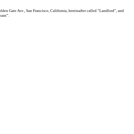
Gate Ave., San Francisco, California, hereinafter called “Landlord”, and
nant”.