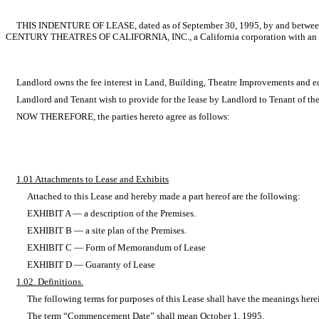
THIS INDENTURE OF LEASE, dated as of September 30, 1995, by and between SYUF
CENTURY THEATRES OF CALIFORNIA, INC., a California corporation with an offi
Landlord owns the fee interest in Land, Building, Theatre Improvements and equip
Landlord and Tenant wish to provide for the lease by Landlord to Tenant of the
NOW THEREFORE, the parties hereto agree as follows:
1.01 Attachments to Lease and Exhibits
Attached to this Lease and hereby made a part hereof are the following:
EXHIBIT A — a description of the Premises.
EXHIBIT B — a site plan of the Premises.
EXHIBIT C — Form of Memorandum of Lease
EXHIBIT D — Guaranty of Lease
1.02. Definitions.
The following terms for purposes of this Lease shall have the meanings herein
The term “Commencement Date” shall mean October 1, 1995.