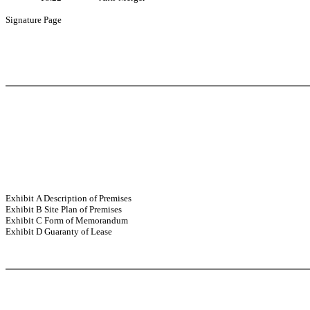
Signature Page
Exhibit A Description of Premises
Exhibit B Site Plan of Premises
Exhibit C Form of Memorandum
Exhibit D Guaranty of Lease