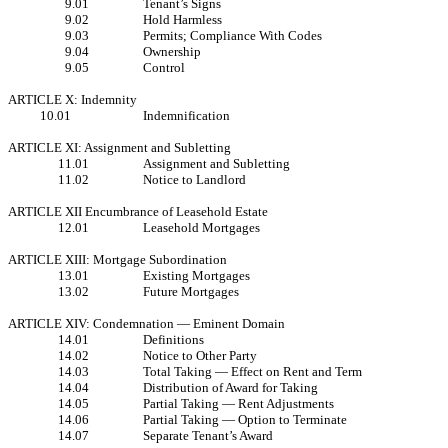
9.01
Tenant’s Signs
9.02
Hold Harmless
9.03
Permits; Compliance With Codes
9.04
Ownership
9.05
Control
ARTICLE X: Indemnity
10.01
Indemnification
ARTICLE XI: Assignment and Subletting
11.01
Assignment and Subletting
11.02
Notice to Landlord
ARTICLE XII Encumbrance of Leasehold Estate
12.01
Leasehold Mortgages
ARTICLE XIII: Mortgage Subordination
13.01
Existing Mortgages
13.02
Future Mortgages
ARTICLE XIV: Condemnation — Eminent Domain
14.01
Definitions
14.02
Notice to Other Party
14.03
Total Taking — Effect on Rent and Term
14.04
Distribution of Award for Taking
14.05
Partial Taking — Rent Adjustments
14.06
Partial Taking — Option to Terminate
14.07
Separate Tenant’s Award