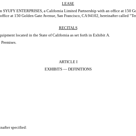
LEASE
Y ENTERPRISES, a California Limited Partnership with an office at 150 Golden 
ce at 150 Golden Gate Avenue, San Francisco, CA 94102, hereinafter called “Te
RECITALS
ment located in the State of California as set forth in Exhibit A.
 Premises.
ARTICLE I
EXHIBITS — DEFINITIONS
after specified: