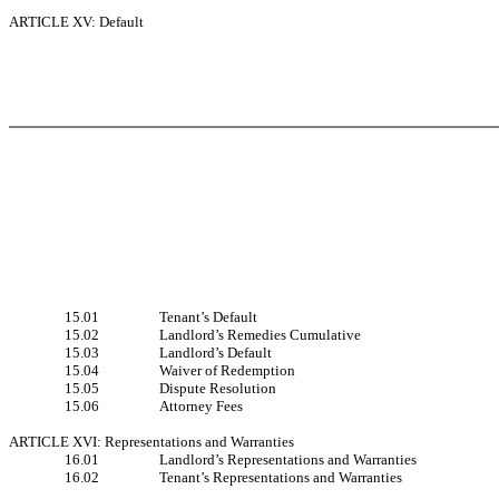
ARTICLE XV: Default
15.01
Tenant’s Default
15.02
Landlord’s Remedies Cumulative
15.03
Landlord’s Default
15.04
Waiver of Redemption
15.05
Dispute Resolution
15.06
Attorney Fees
ARTICLE XVI: Representations and Warranties
16.01
Landlord’s Representations and Warranties
16.02
Tenant’s Representations and Warranties