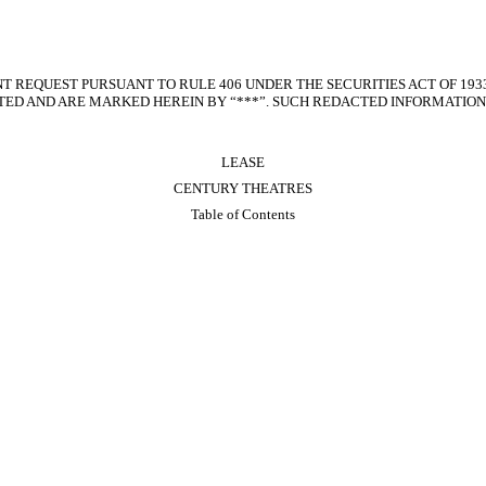
T REQUEST PURSUANT TO RULE 406 UNDER THE SECURITIES ACT OF 193
ED AND ARE MARKED HEREIN BY “***”. SUCH REDACTED INFORMATION 
LEASE
CENTURY THEATRES
Table of Contents