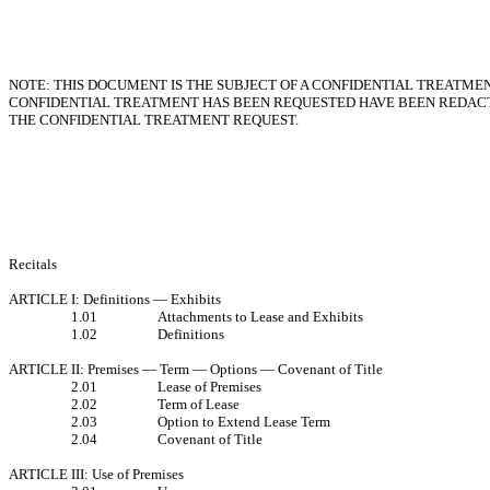
NOTE: THIS DOCUMENT IS THE SUBJECT OF A CONFIDENTIAL TREATMEN
CONFIDENTIAL TREATMENT HAS BEEN REQUESTED HAVE BEEN REDACT
THE CONFIDENTIAL TREATMENT REQUEST.
Recitals
ARTICLE I: Definitions — Exhibits
1.01
Attachments to Lease and Exhibits
1.02
Definitions
ARTICLE II: Premises — Term — Options — Covenant of Title
2.01
Lease of Premises
2.02
Term of Lease
2.03
Option to Extend Lease Term
2.04
Covenant of Title
ARTICLE III: Use of Premises